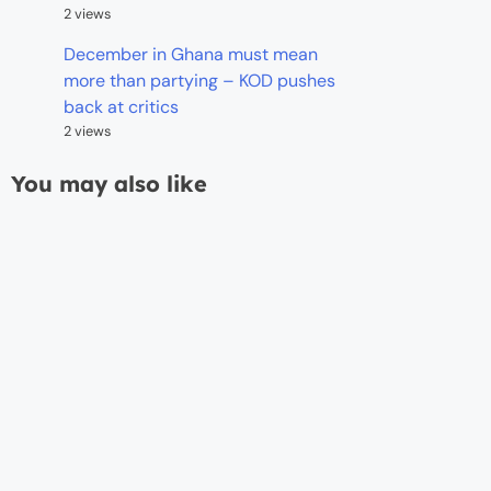
2 views
December in Ghana must mean
more than partying – KOD pushes
back at critics
2 views
You may also like