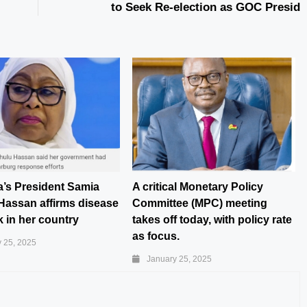
to Seek Re-election as GOC Presid
a’s President Samia
A critical Monetary Policy
Hassan affirms disease
Committee (MPC) meeting
 in her country
takes off today, with policy rate
as focus.
 25, 2025
January 25, 2025