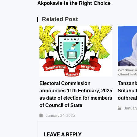
Akpokavie is the Right Choice
Related Post
Electoral Commission
Tanzani
announces 11th February, 2025
Suluhu 
as date of election for members
outbreak
of Council of State
January
January 24, 2025
LEAVE A REPLY