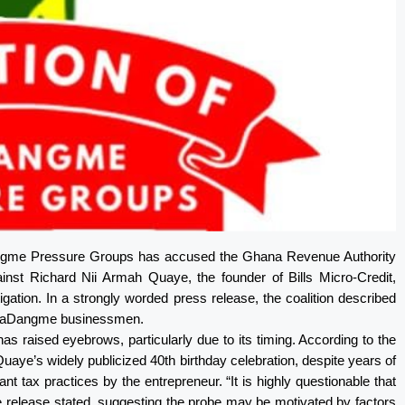
angme Pressure Groups has accused the Ghana Revenue Authority
inst Richard Nii Armah Quaye, the founder of Bills Micro-Credit,
igation. In a strongly worded press release, the coalition described
l GaDangme businessmen.
 raised eyebrows, particularly due to its timing. According to the
Quaye’s widely publicized 40th birthday celebration, despite years of
t tax practices by the entrepreneur. “It is highly questionable that
the release stated, suggesting the probe may be motivated by factors