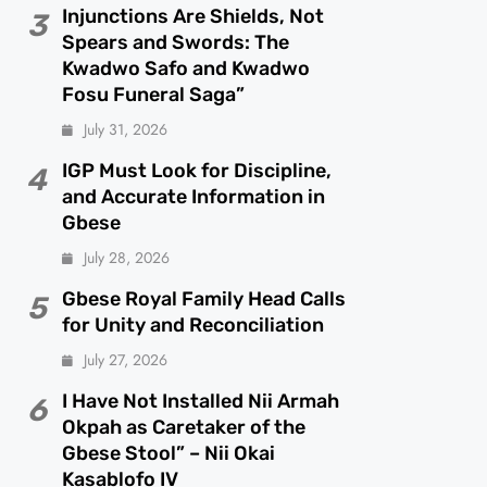
Injunctions Are Shields, Not
3
Spears and Swords: The
Kwadwo Safo and Kwadwo
Fosu Funeral Saga”
July 31, 2026
IGP Must Look for Discipline,
4
and Accurate Information in
Gbese
July 28, 2026
Gbese Royal Family Head Calls
5
for Unity and Reconciliation
July 27, 2026
I Have Not Installed Nii Armah
6
Okpah as Caretaker of the
Gbese Stool” – Nii Okai
Kasablofo IV