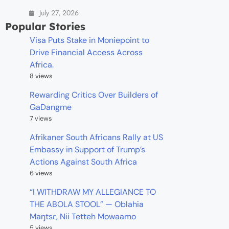
July 27, 2026
Popular Stories
Visa Puts Stake in Moniepoint to
Drive Financial Access Across
Africa.
8 views
Rewarding Critics Over Builders of
GaDangme
7 views
Afrikaner South Africans Rally at US
Embassy in Support of Trump’s
Actions Against South Africa
6 views
“I WITHDRAW MY ALLEGIANCE TO
THE ABOLA STOOL” — Oblahia
Maŋtsɛ, Nii Tetteh Mowaamo
5 views