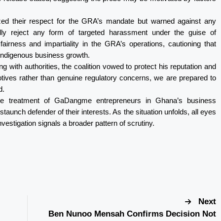
zed their respect for the GRA’s mandate but warned against any
lly reject any form of targeted harassment under the guise of
fairness and impartiality in the GRA’s operations, cautioning that
 indigenous business growth.
 with authorities, the coalition vowed to protect his reputation and
motives rather than genuine regulatory concerns, we are prepared to
d.
he treatment of GaDangme entrepreneurs in Ghana’s business
 staunch defender of their interests. As the situation unfolds, all eyes
vestigation signals a broader pattern of scrutiny.
Next
Ben Nunoo Mensah Confirms Decision Not