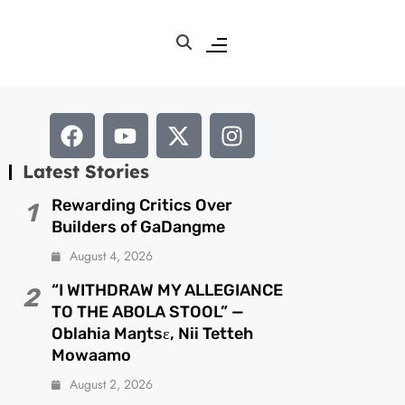
Latest Stories
Rewarding Critics Over
1
Builders of GaDangme
August 4, 2026
“I WITHDRAW MY ALLEGIANCE
2
TO THE ABOLA STOOL” —
Oblahia Maŋtsɛ, Nii Tetteh
Mowaamo
August 2, 2026