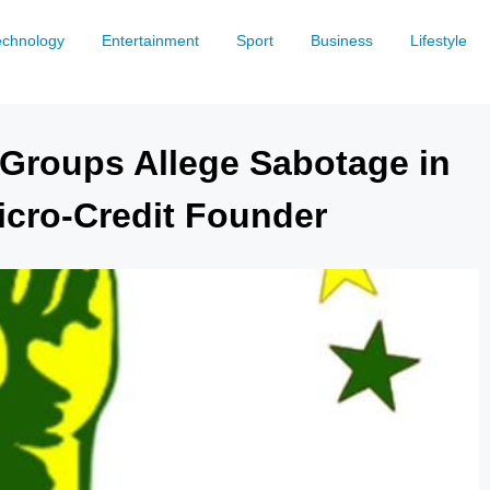
echnology
Entertainment
Sport
Business
Lifestyle
Groups Allege Sabotage in
icro-Credit Founder