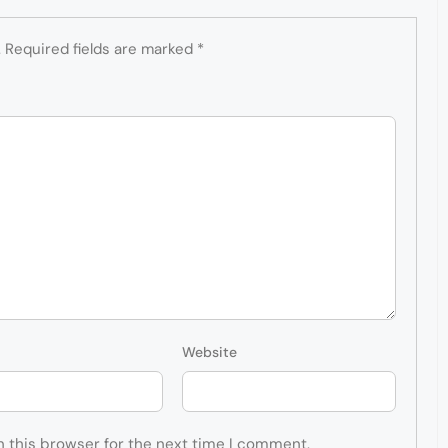
.
Required fields are marked
*
Website
n this browser for the next time I comment.