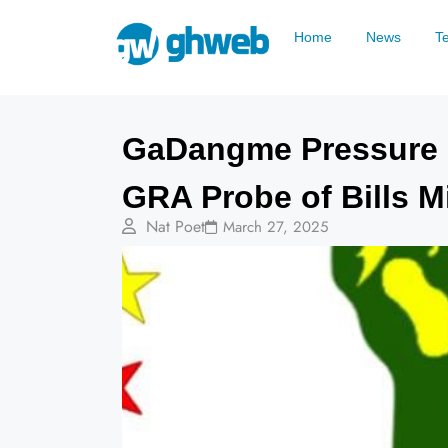
Home
News
T
GaDangme Pressure 
GRA Probe of Bills M
Nat Poet
March 27, 2025