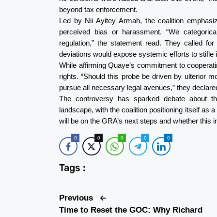
beyond tax enforcement.
Led by Nii Ayitey Armah, the coalition emphasi
perceived bias or harassment. “We categorica
regulation,” the statement read. They called for 
deviations would expose systemic efforts to stifle
While affirming Quaye’s commitment to cooperating
rights. “Should this probe be driven by ulterior 
pursue all necessary legal avenues,” they declare
The controversy has sparked debate about t
landscape, with the coalition positioning itself as a
will be on the GRA’s next steps and whether this in
0
0
0
0
0
Tags :
Previous
Time to Reset the GOC: Why Richard