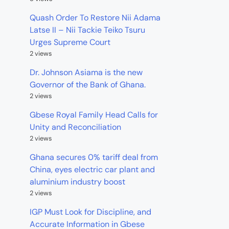
Quash Order To Restore Nii Adama
Latse II – Nii Tackie Teiko Tsuru
Urges Supreme Court
2 views
Dr. Johnson Asiama is the new
Governor of the Bank of Ghana.
2 views
Gbese Royal Family Head Calls for
Unity and Reconciliation
2 views
Ghana secures 0% tariff deal from
China, eyes electric car plant and
aluminium industry boost
2 views
IGP Must Look for Discipline, and
Accurate Information in Gbese