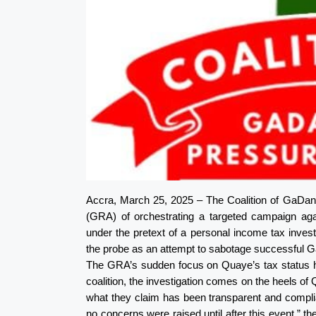
Accra, March 25, 2025 – The Coalition of GaD
(GRA) of orchestrating a targeted campaign aga
under the pretext of a personal income tax invest
the probe as an attempt to sabotage successfu
The GRA’s sudden focus on Quaye’s tax status has
coalition, the investigation comes on the heels of 
what they claim has been transparent and complian
no concerns were raised until after this event,” 