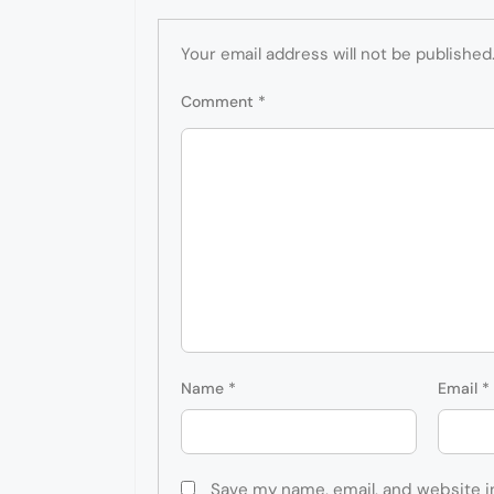
Your email address will not be published
Comment
*
Name
*
Email
*
Save my name, email, and website i