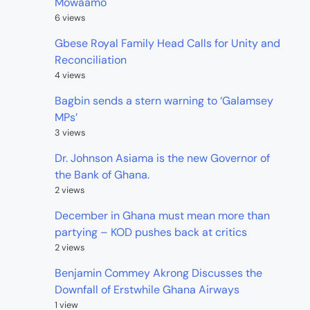
Mowaamo
6 views
Gbese Royal Family Head Calls for Unity and
Reconciliation
4 views
Bagbin sends a stern warning to ‘Galamsey
MPs’
3 views
Dr. Johnson Asiama is the new Governor of
the Bank of Ghana.
2 views
December in Ghana must mean more than
partying – KOD pushes back at critics
2 views
Benjamin Commey Akrong Discusses the
Downfall of Erstwhile Ghana Airways
1 view