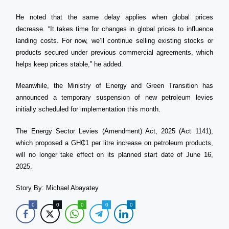
He noted that the same delay applies when global prices
decrease. “It takes time for changes in global prices to influence
landing costs. For now, we’ll continue selling existing stocks or
products secured under previous commercial agreements, which
helps keep prices stable,” he added.
Meanwhile, the Ministry of Energy and Green Transition has
announced a temporary suspension of new petroleum levies
initially scheduled for implementation this month.
The Energy Sector Levies (Amendment) Act, 2025 (Act 1141),
which proposed a GH₵1 per litre increase on petroleum products,
will no longer take effect on its planned start date of June 16,
2025.
Story By: Michael Abayatey
0
0
0
0
0