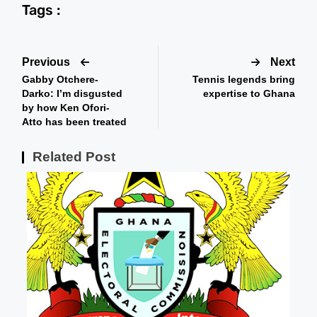
Tags :
Previous
Next
Gabby Otchere-
Tennis legends bring
Darko: I’m disgusted
expertise to Ghana
by how Ken Ofori-
Atto has been treated
Related Post