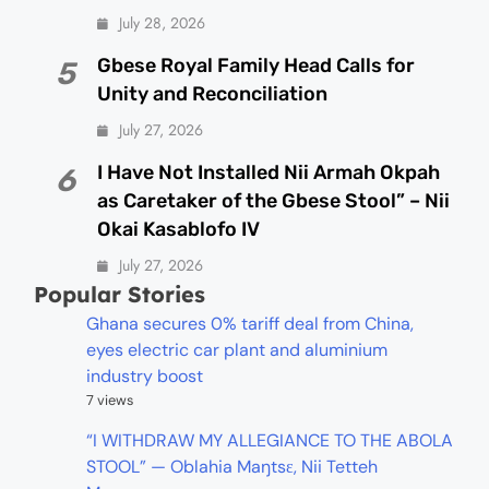
July 28, 2026
Gbese Royal Family Head Calls for
5
Unity and Reconciliation
July 27, 2026
I Have Not Installed Nii Armah Okpah
6
as Caretaker of the Gbese Stool” – Nii
Okai Kasablofo IV
July 27, 2026
Popular Stories
Ghana secures 0% tariff deal from China,
eyes electric car plant and aluminium
industry boost
7 views
“I WITHDRAW MY ALLEGIANCE TO THE ABOLA
STOOL” — Oblahia Maŋtsɛ, Nii Tetteh