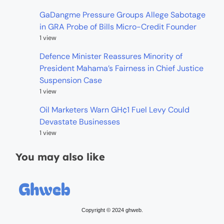
GaDangme Pressure Groups Allege Sabotage
in GRA Probe of Bills Micro-Credit Founder
1 view
Defence Minister Reassures Minority of
President Mahama’s Fairness in Chief Justice
Suspension Case
1 view
Oil Marketers Warn GH¢1 Fuel Levy Could
Devastate Businesses
1 view
You may also like
Copyright © 2024 ghweb.