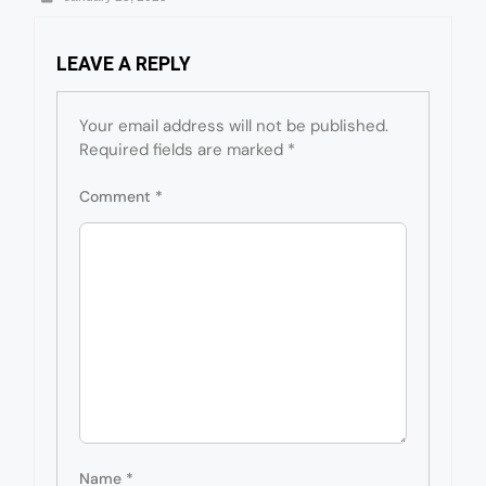
LEAVE A REPLY
Your email address will not be published.
Required fields are marked
*
Comment
*
Name
*