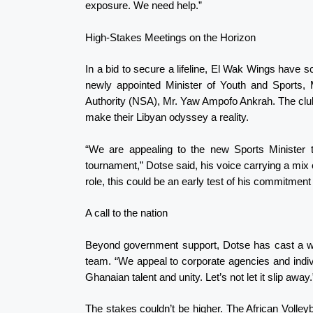
exposure. We need help.”
High-Stakes Meetings on the Horizon
In a bid to secure a lifeline, El Wak Wings have 
newly appointed Minister of Youth and Sports, 
Authority (NSA), Mr. Yaw Ampofo Ankrah. The club 
make their Libyan odyssey a reality.
“We are appealing to the new Sports Minister
tournament,” Dotse said, his voice carrying a mix
role, this could be an early test of his commitment
A call to the nation
Beyond government support, Dotse has cast a wide
team. “We appeal to corporate agencies and indiv
Ghanaian talent and unity. Let’s not let it slip away.
The stakes couldn’t be higher. The African Volley