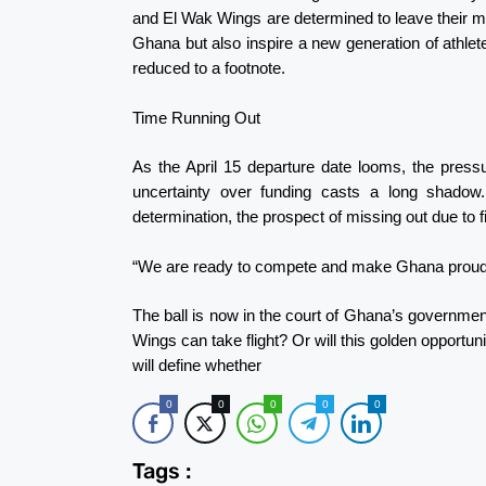
and El Wak Wings are determined to leave their mar
Ghana but also inspire a new generation of athlet
reduced to a footnote.
Time Running Out
As the April 15 departure date looms, the pressu
uncertainty over funding casts a long shadow
determination, the prospect of missing out due to fin
“We are ready to compete and make Ghana proud,” 
The ball is now in the court of Ghana’s government
Wings can take flight? Or will this golden opportuni
will define whether
0
0
0
0
0
Tags :