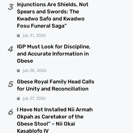
Injunctions Are Shields, Not
3
Spears and Swords: The
Kwadwo Safo and Kwadwo
Fosu Funeral Saga”
July 31, 2026
IGP Must Look for Discipline,
4
and Accurate Information in
Gbese
July 28, 2026
Gbese Royal Family Head Calls
5
for Unity and Reconciliation
July 27, 2026
I Have Not Installed Nii Armah
6
Okpah as Caretaker of the
Gbese Stool” – Nii Okai
Kasablofo IV