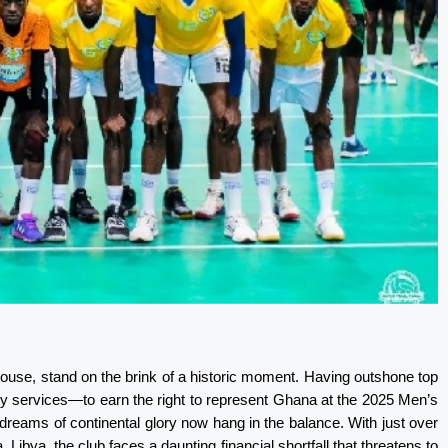
ouse, stand on the brink of a historic moment. Having outshone top
ty services—to earn the right to represent Ghana at the 2025 Men’s
dreams of continental glory now hang in the balance. With just over
 Libya, the club faces a daunting financial shortfall that threatens to