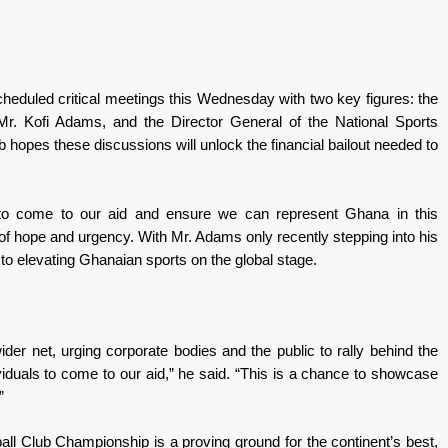
scheduled critical meetings this Wednesday with two key figures: the
Mr. Kofi Adams, and the Director General of the National Sports
hopes these discussions will unlock the financial bailout needed to
 to come to our aid and ensure we can represent Ghana in this
 of hope and urgency. With Mr. Adams only recently stepping into his
 to elevating Ghanaian sports on the global stage.
r net, urging corporate bodies and the public to rally behind the
iduals to come to our aid,” he said. “This is a chance to showcase
”
ball Club Championship is a proving ground for the continent’s best,