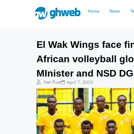
Home
News
T
El Wak Wings face fin
African volleyball g
MInister and NSD D
Nat Poet
April 7, 2025