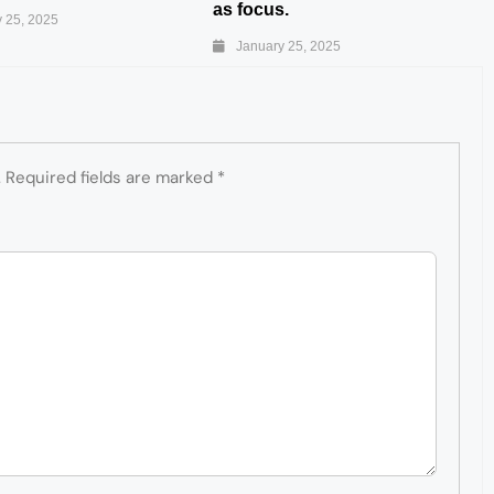
as focus.
 25, 2025
January 25, 2025
.
Required fields are marked
*