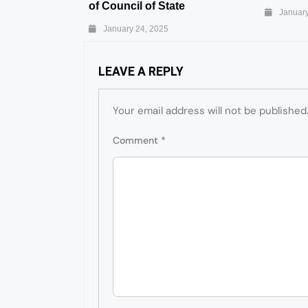
of Council of State
January
January 24, 2025
LEAVE A REPLY
Your email address will not be published
Comment
*