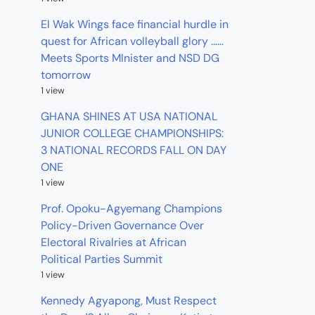
El Wak Wings face financial hurdle in
quest for African volleyball glory ……
Meets Sports MInister and NSD DG
tomorrow
1 view
GHANA SHINES AT USA NATIONAL
JUNIOR COLLEGE CHAMPIONSHIPS:
3 NATIONAL RECORDS FALL ON DAY
ONE
1 view
Prof. Opoku-Agyemang Champions
Policy-Driven Governance Over
Electoral Rivalries at African
Political Parties Summit
1 view
Kennedy Agyapong, Must Respect