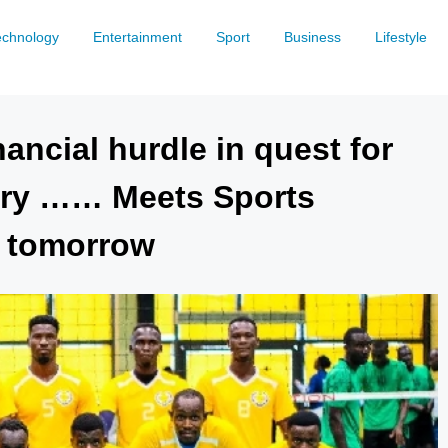
echnology
Entertainment
Sport
Business
Lifestyle
ancial hurdle in quest for
lory …… Meets Sports
G tomorrow