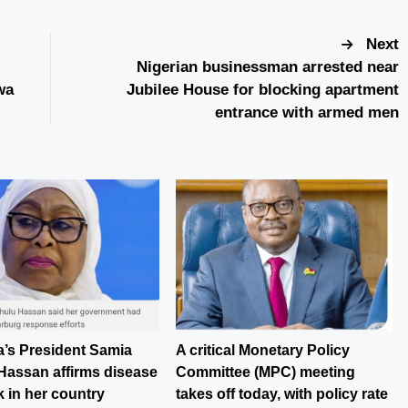
Next
Nigerian businessman arrested near
wa
Jubilee House for blocking apartment
entrance with armed men
a’s President Samia
A critical Monetary Policy
Hassan affirms disease
Committee (MPC) meeting
 in her country
takes off today, with policy rate