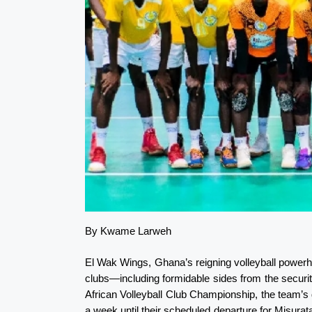
By Kwame Larweh
El Wak Wings, Ghana’s reigning volleyball powerh
clubs—including formidable sides from the securi
African Volleyball Club Championship, the team’s 
a week until their scheduled departure for Misurata,