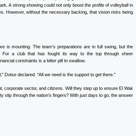
k. A strong showing could not only boost the profile of volleyball in
es. However, without the necessary backing, that vision risks being
re is mounting. The team’s preparations are in full swing, but the
. For a club that has fought its way to the top through sheer
ancial constraints is a bitter pill to swallow.
Dotse declared. “All we need is the support to get there.”
, corporate sector, and citizens. Will they step up to ensure El Wak
ty slip through the nation’s fingers? With just days to go, the answer