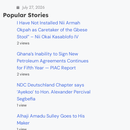
July 27, 2026
Popular Stories
I Have Not Installed Nii Armah
Okpah as Caretaker of the Gbese
Stool” – Nii Okai Kasablofo IV
2 views
Ghana’s Inability to Sign New
Petroleum Agreements Continues
for Fifth Year — PIAC Report
2 views
NDC Deutschland Chapter says
‘Ayekoo’ to Hon. Alexander Percival
Segbefia
1 view
Alhaji Amadu Sulley Goes to His
Maker
1 view