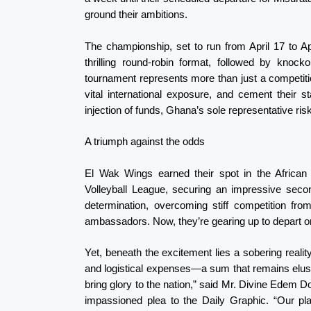
ground their ambitions.
The championship, set to run from April 17 to April
thrilling round-robin format, followed by knoc
tournament represents more than just a competitio
vital international exposure, and cement their s
injection of funds, Ghana’s sole representative ris
A triumph against the odds
El Wak Wings earned their spot in the African 
Volleyball League, securing an impressive secon
determination, overcoming stiff competition fro
ambassadors. Now, they’re gearing up to depart on 
Yet, beneath the excitement lies a sobering reali
and logistical expenses—a sum that remains elus
bring glory to the nation,” said Mr. Divine Edem D
impassioned plea to the Daily Graphic. “Our pl