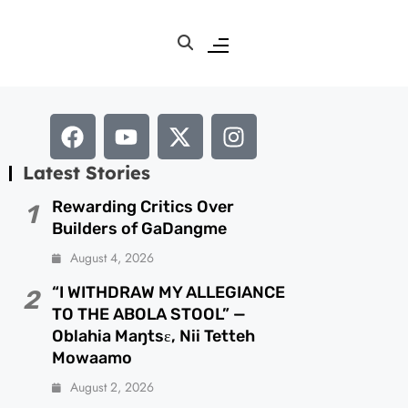
Latest Stories
Rewarding Critics Over
1
Builders of GaDangme
August 4, 2026
“I WITHDRAW MY ALLEGIANCE
2
TO THE ABOLA STOOL” —
Oblahia Maŋtsɛ, Nii Tetteh
Mowaamo
August 2, 2026