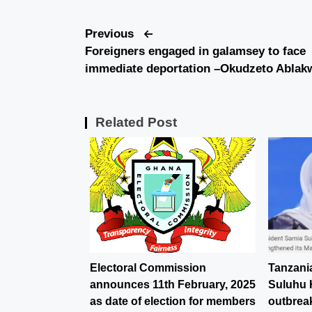
Previous
Foreigners engaged in galamsey to face
immediate deportation –Okudzeto Ablak
Related Post
Electoral Commission
Tanzani
announces 11th February, 2025
Suluhu 
as date of election for members
outbreak