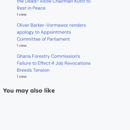
the Dead? Allow Chairman Kutin to
Rest in Peace
1 view
Oliver Barker-Vormawor renders
apology to Appointments
Committee of Parliament
1 view
Ghana Forestry Commission’s
Failure to Effect 4 Job Revocations
Breeds Tension
1 view
You may also like