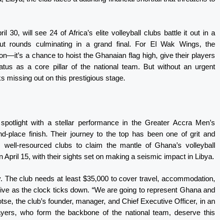
 30, will see 24 of Africa’s elite volleyball clubs battle it out in a
kout rounds culminating in a grand final. For El Wak Wings, the
n—it’s a chance to hoist the Ghanaian flag high, give their players
tatus as a core pillar of the national team. But without an urgent
ks missing out on this prestigious stage.
spotlight with a stellar performance in the Greater Accra Men’s
d-place finish. Their journey to the top has been one of grit and
m well-resourced clubs to claim the mantle of Ghana’s volleyball
April 15, with their sights set on making a seismic impact in Libya.
ty. The club needs at least $35,000 to cover travel, accommodation,
ive as the clock ticks down. “We are going to represent Ghana and
otse, the club’s founder, manager, and Chief Executive Officer, in an
ayers, who form the backbone of the national team, deserve this