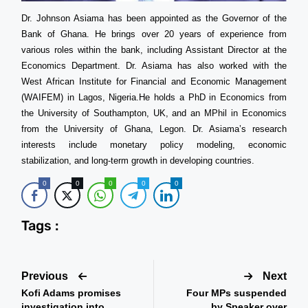
Dr. Johnson Asiama has been appointed as the Governor of the
Bank of Ghana. He brings over 20 years of experience from
various roles within the bank, including Assistant Director at the
Economics Department. Dr. Asiama has also worked with the
West African Institute for Financial and Economic Management
(WAIFEM) in Lagos, Nigeria.He holds a PhD in Economics from
the University of Southampton, UK, and an MPhil in Economics
from the University of Ghana, Legon. Dr. Asiama’s research
interests include monetary policy modeling, economic
stabilization, and long-term growth in developing countries.
0
0
0
0
0
Tags :
Previous
Next
Kofi Adams promises
Four MPs suspended
investigation into
by Speaker over