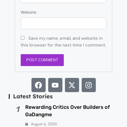
Website
Save my name, email, and website in
this browser for the next time I comment.
Latest Stories
Rewarding Critics Over Builders of
1
GaDangme
August 4, 2026