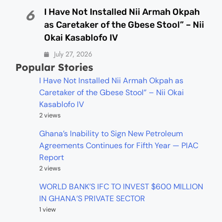
I Have Not Installed Nii Armah Okpah
6
as Caretaker of the Gbese Stool” – Nii
Okai Kasablofo IV
July 27, 2026
Popular Stories
I Have Not Installed Nii Armah Okpah as
Caretaker of the Gbese Stool” – Nii Okai
Kasablofo IV
2 views
Ghana’s Inability to Sign New Petroleum
Agreements Continues for Fifth Year — PIAC
Report
2 views
WORLD BANK’S IFC TO INVEST $600 MILLION
IN GHANA’S PRIVATE SECTOR
1 view