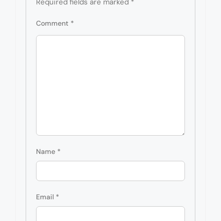
Required fields are marked
*
Comment
*
Name
*
Email
*