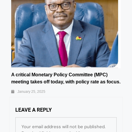
A critical Monetary Policy Committee (MPC)
meeting takes off today, with policy rate as focus.
January 25, 2025
LEAVE A REPLY
Your email address will not be published.