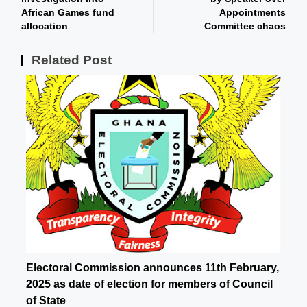
African Games fund
Appointments
allocation
Committee chaos
Related Post
Electoral Commission announces 11th February,
2025 as date of election for members of Council
of State