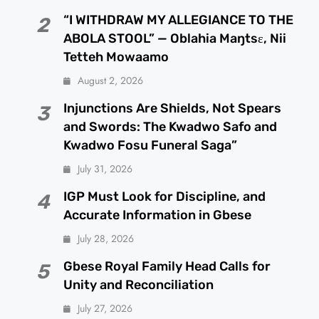
“I WITHDRAW MY ALLEGIANCE TO THE
2
ABOLA STOOL” — Oblahia Maŋtsɛ, Nii
Tetteh Mowaamo
August 2, 2026
Injunctions Are Shields, Not Spears
3
and Swords: The Kwadwo Safo and
Kwadwo Fosu Funeral Saga”
July 31, 2026
IGP Must Look for Discipline, and
4
Accurate Information in Gbese
July 28, 2026
Gbese Royal Family Head Calls for
5
Unity and Reconciliation
July 27, 2026