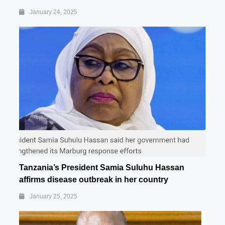
January 24, 2025
Tanzania’s President Samia Suluhu Hassan
affirms disease outbreak in her country
January 25, 2025