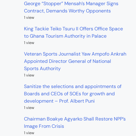
George “Stopper” Mensah’s Manager Signs
Contract, Demands Worthy Opponents
1 view
King Tackie Teiko Tsuru II Offers Office Space
to Ghana Tourism Authority in Palace
1 view
Veteran Sports Journalist Yaw Ampofo Ankrah
Appointed Director General of National
Sports Authority
1 view
Sanitize the selections and appointments of
Boards and CEOs of SOEs for growth and
development – Prof. Albert Puni
1 view
Chairman Boakye Agyarko Shall Restore NPP’s
Image From Crisis
1 view