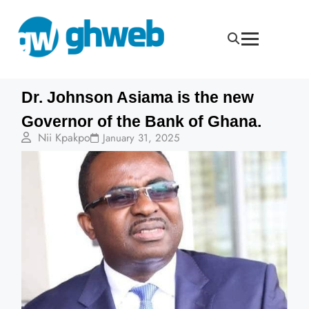
Dr. Johnson Asiama is the new
Governor of the Bank of Ghana.
Nii Kpakpo
January 31, 2025