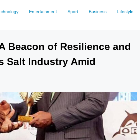
echnology
Entertainment
Sport
Business
Lifestyle
 A Beacon of Resilience and
s Salt Industry Amid