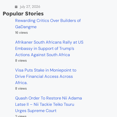
July 27, 2026
Popular Stories
Rewarding Critics Over Builders of
GaDangme
16 views
Afrikaner South Africans Rally at US
Embassy in Support of Trump’s
Actions Against South Africa
8 views
Visa Puts Stake in Moniepoint to
Drive Financial Access Across
Africa.
8 views
Quash Order To Restore Nii Adama
Latse II – Nii Tackie Teiko Tsuru
Urges Supreme Court
2 views