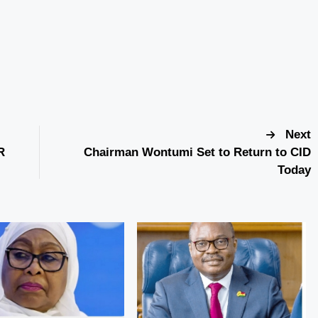
Next
R
Chairman Wontumi Set to Return to CID
Today