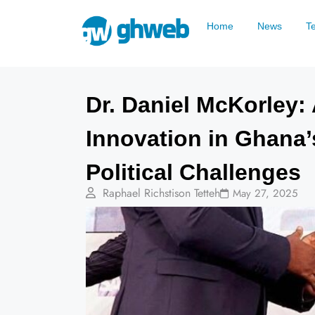
Home
News
T
Dr. Daniel McKorley:
Innovation in Ghana’
Political Challenges
Raphael Richstison Tetteh
May 27, 2025