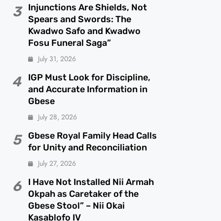
Injunctions Are Shields, Not
3
Spears and Swords: The
Kwadwo Safo and Kwadwo
Fosu Funeral Saga”
July 31, 2026
IGP Must Look for Discipline,
4
and Accurate Information in
Gbese
July 28, 2026
Gbese Royal Family Head Calls
5
for Unity and Reconciliation
July 27, 2026
I Have Not Installed Nii Armah
6
Okpah as Caretaker of the
Gbese Stool” – Nii Okai
Kasablofo IV