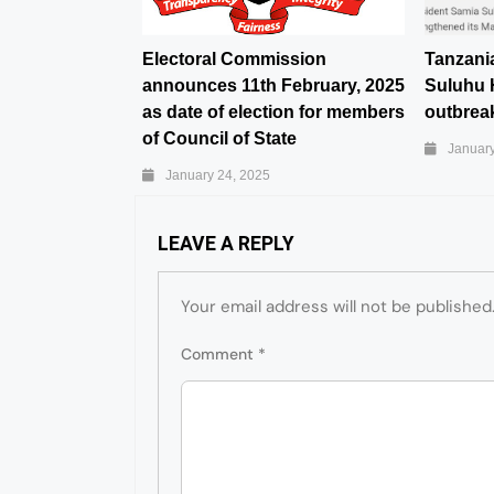
Electoral Commission
Tanzani
announces 11th February, 2025
Suluhu 
as date of election for members
outbreak
of Council of State
January
January 24, 2025
LEAVE A REPLY
Your email address will not be published
Comment
*