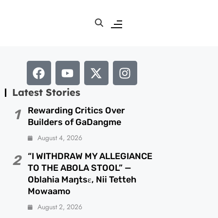
Latest Stories
Rewarding Critics Over
1
Builders of GaDangme
August 4, 2026
“I WITHDRAW MY ALLEGIANCE
2
TO THE ABOLA STOOL” —
Oblahia Maŋtsɛ, Nii Tetteh
Mowaamo
August 2, 2026