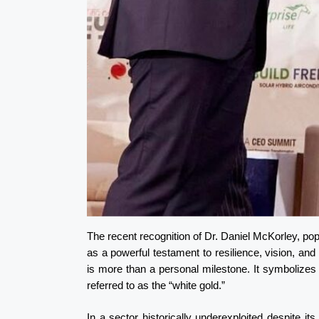
The recent recognition of Dr. Daniel McKorley, p
as a powerful testament to resilience, vision, an
is more than a personal milestone. It symbolizes 
referred to as the “white gold.”
In a sector historically underexploited despite 