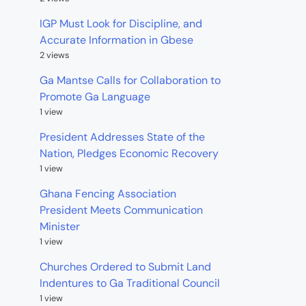
IGP Must Look for Discipline, and
Accurate Information in Gbese
2 views
Ga Mantse Calls for Collaboration to
Promote Ga Language
1 view
President Addresses State of the
Nation, Pledges Economic Recovery
1 view
Ghana Fencing Association
President Meets Communication
Minister
1 view
Churches Ordered to Submit Land
Indentures to Ga Traditional Council
1 view