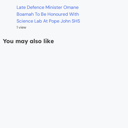
Late Defence Minister Omane
Boamah To Be Honoured With
Science Lab At Pope John SHS
1 view
You may also like