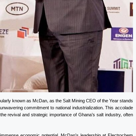
opularly known as McDan, as the Salt Mining CEO of the Year stands
d unwavering commitment to national industrialization. This accolade
the revival and strategic importance of Ghana’s salt industry, often
its immense economic potential, McDan’s leadership at Electrochem