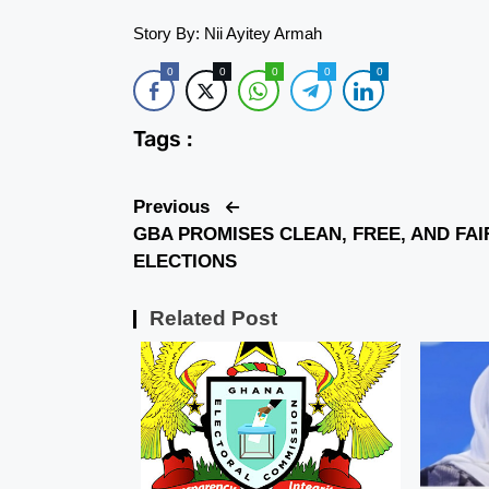
Story By: Nii Ayitey Armah
0
0
0
0
0
Tags :
Previous
GBA PROMISES CLEAN, FREE, AND FAI
ELECTIONS
Related Post