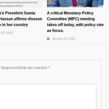
a’s President Samia
A critical Monetary Policy
Hassan affirms disease
Committee (MPC) meeting
 in her country
takes off today, with policy rate
as focus.
 25, 2025
January 25, 2025
.
Required fields are marked
*