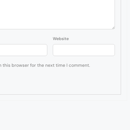
Website
n this browser for the next time I comment.