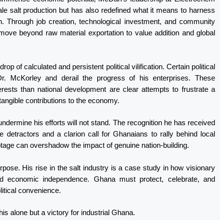
cale salt production but has also redefined what it means to harness
on. Through job creation, technological investment, and community
ve beyond raw material exportation to value addition and global
of calculated and persistent political vilification. Certain political
r. McKorley and derail the progress of his enterprises. These
erests than national development are clear attempts to frustrate a
angible contributions to the economy.
ermine his efforts will not stand. The recognition he has received
he detractors and a clarion call for Ghanaians to rally behind local
otage can overshadow the impact of genuine nation-building.
rpose. His rise in the salt industry is a case study in how visionary
and economic independence. Ghana must protect, celebrate, and
litical convenience.
is alone but a victory for industrial Ghana.