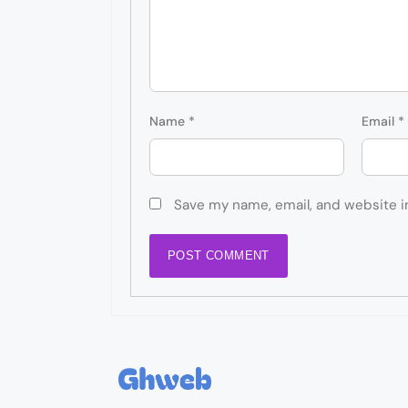
Name
*
Email
*
Save my name, email, and website i