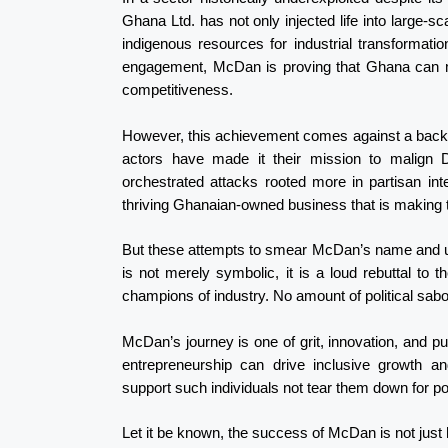
Ghana Ltd. has not only injected life into large-s
indigenous resources for industrial transformati
engagement, McDan is proving that Ghana can mo
competitiveness.
However, this achievement comes against a backdrop 
actors have made it their mission to malign D
orchestrated attacks rooted more in partisan int
thriving Ghanaian-owned business that is making t
But these attempts to smear McDan’s name and und
is not merely symbolic, it is a loud rebuttal to t
champions of industry. No amount of political sab
McDan’s journey is one of grit, innovation, and pu
entrepreneurship can drive inclusive growth 
support such individuals not tear them down for po
Let it be known, the success of McDan is not just h