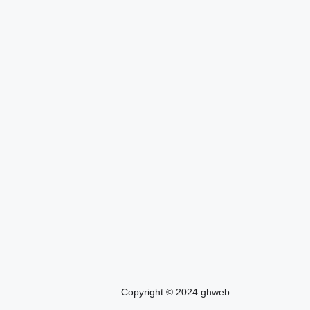
Copyright © 2024 ghweb.