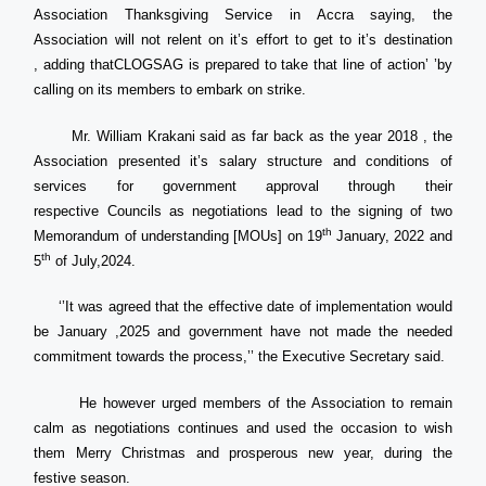
Association Thanksgiving Service in Accra saying, the
Association will not relent on it’s effort to get to it’s destination
, adding thatCLOGSAG is prepared to take that line of action’ ’by
calling on its members to embark on strike.
Mr. William Krakani said as far back as the year 2018 , the
Association presented it’s salary structure and conditions of
services for government approval through their
respective Councils as negotiations lead to the signing of two
th
Memorandum of understanding [MOUs] on 19
January, 2022 and
th
5
of July,2024.
‘’It was agreed that the effective date of implementation would
be January ,2025 and government have not made the needed
commitment towards the process,’’ the Executive Secretary said.
He however urged members of the Association to remain
calm as negotiations continues and used the occasion to wish
them Merry Christmas and prosperous new year, during the
festive season.