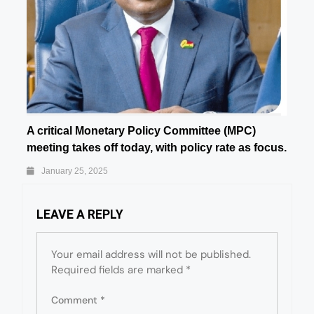
A critical Monetary Policy Committee (MPC)
meeting takes off today, with policy rate as focus.
January 25, 2025
LEAVE A REPLY
Your email address will not be published.
Required fields are marked
*
Comment
*