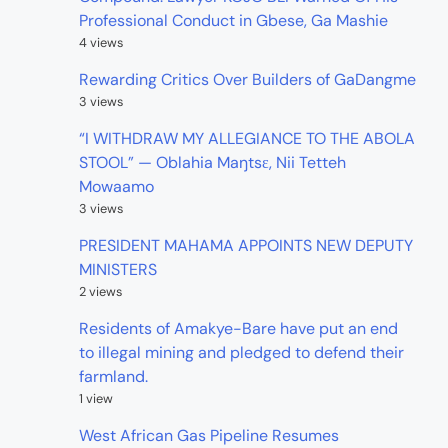
Professional Conduct in Gbese, Ga Mashie
4 views
Rewarding Critics Over Builders of GaDangme
3 views
“I WITHDRAW MY ALLEGIANCE TO THE ABOLA
STOOL” — Oblahia Maŋtsɛ, Nii Tetteh
Mowaamo
3 views
PRESIDENT MAHAMA APPOINTS NEW DEPUTY
MINISTERS
2 views
Residents of Amakye-Bare have put an end
to illegal mining and pledged to defend their
farmland.
1 view
West African Gas Pipeline Resumes