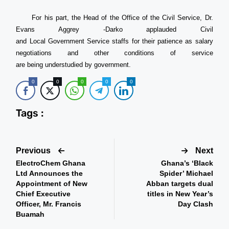
For his part, the Head of the Office of the Civil Service, Dr.
Evans Aggrey -Darko applauded Civil
and Local Government Service staffs for their patience as salary
negotiations and other conditions of service
are being understudied by government.
0
0
0
0
0
Tags :
Previous
Next
ElectroChem Ghana
Ghana’s ‘Black
Ltd Announces the
Spider’ Michael
Appointment of New
Abban targets dual
Chief Executive
titles in New Year’s
Officer, Mr. Francis
Day Clash
Buamah