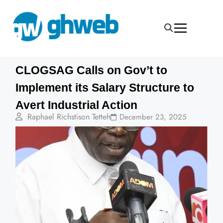
CLOGSAG Calls on Gov’t to
Implement its Salary Structure to
Avert Industrial Action
Raphael Richstison Tetteh
December 23, 2025