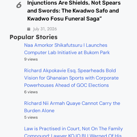
Injunctions Are Shields, Not Spears
6
and Swords: The Kwadwo Safo and
Kwadwo Fosu Funeral Saga”
July 31, 2026
Popular Stories
Naa Amorkor Shikafutsuru I Launches
Computer Lab Initiative at Bukom Park
9 views
Richard Akpokavie Esq. Spearheads Bold
Vision for Ghanaian Sports with Corporate
Powerhouses Ahead of GOC Elections
6 views
Richard Nii Armah Quaye Cannot Carry the
Burden Alone
5 views
Law is Practised in Court, Not On The Family
Compound: Lawyer KOJO BLI Warned Of His