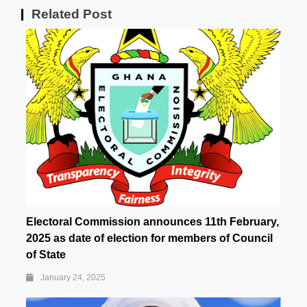
Related Post
Electoral Commission announces 11th February,
2025 as date of election for members of Council
of State
January 24, 2025