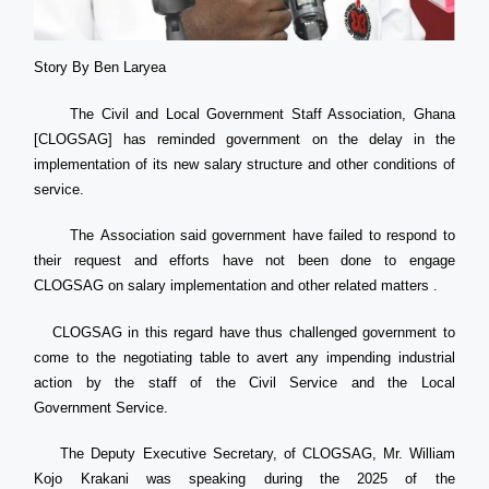
Story By Ben Laryea
The Civil and Local Government Staff Association, Ghana
[CLOGSAG] has reminded government on the delay in the
implementation of its new salary structure and other conditions of
service.
The Association said government have failed to respond to
their request and efforts have not been done to engage
CLOGSAG on salary implementation and other related matters .
CLOGSAG in this regard have thus challenged government to
come to the negotiating table to avert any impending industrial
action by the staff of the Civil Service and the Local
Government Service.
The Deputy Executive Secretary, of CLOGSAG, Mr. William
Kojo Krakani was speaking during the 2025 of the