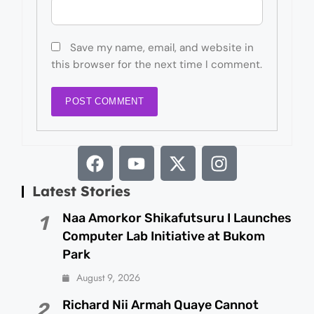
Save my name, email, and website in
this browser for the next time I comment.
Latest Stories
Naa Amorkor Shikafutsuru I Launches
1
Computer Lab Initiative at Bukom
Park
August 9, 2026
Richard Nii Armah Quaye Cannot
2