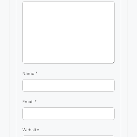
Name
*
Email
*
Website