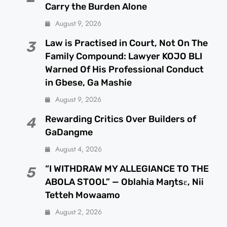
Carry the Burden Alone
August 9, 2026
Law is Practised in Court, Not On The
3
Family Compound: Lawyer KOJO BLI
Warned Of His Professional Conduct
in Gbese, Ga Mashie
August 9, 2026
Rewarding Critics Over Builders of
4
GaDangme
August 4, 2026
“I WITHDRAW MY ALLEGIANCE TO THE
5
ABOLA STOOL” — Oblahia Maŋtsɛ, Nii
Tetteh Mowaamo
August 2, 2026