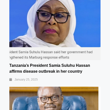
Tanzania’s President Samia Suluhu Hassan
affirms disease outbreak in her country
January 25, 2025