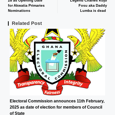
28 as Opening Date
Legend Charles Kojo
for Akwatia Primaries
Fosu aka Daddy
Nominations
Lumba is dead
Related Post
Electoral Commission announces 11th February,
2025 as date of election for members of Council
of State