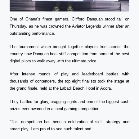
One of Ghana’s finest gamers, Clifford Danquah stood tall on
Thursday, as he was crowned the Aviator Legends winner after an
outstanding performance.
The tournament which brought together players from across the
country saw Danquah beat stiff competition from some of the best
digital pilots to walk away with the ultimate prize.
After intense rounds of play and leaderboard battles with
thousands of contenders, the top eight finalists took the stage at
the grand finale, held at the Labadi Beach Hotel in Accra.
They battled for glory, bragging rights and one of the biggest cash
prizes ever awarded in a local gaming competition.
“This competition has been a celebration of skill, strategy and
smart play. I am proud to see such talent and