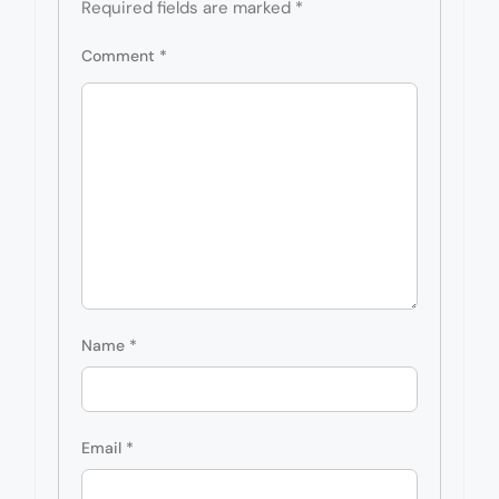
Required fields are marked
*
Comment
*
Name
*
Email
*