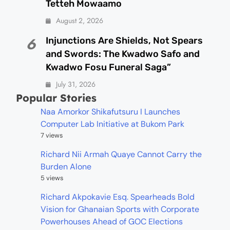
Tetteh Mowaamo
August 2, 2026
Injunctions Are Shields, Not Spears
6
and Swords: The Kwadwo Safo and
Kwadwo Fosu Funeral Saga”
July 31, 2026
Popular Stories
Naa Amorkor Shikafutsuru I Launches
Computer Lab Initiative at Bukom Park
7 views
Richard Nii Armah Quaye Cannot Carry the
Burden Alone
5 views
Richard Akpokavie Esq. Spearheads Bold
Vision for Ghanaian Sports with Corporate
Powerhouses Ahead of GOC Elections