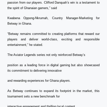
passion from our players. Clifford Danquah’s win is a testament to
the spirit of Ghanaian gamers,” said
Kwabena Oppong-Nkrumah, Country Manager-Marketing for
Betway in Ghana.
“Betway remains committed to creating platforms that reward our
players and deliver world-class, exciting and responsible
entertainment,” he stated.
The Aviator Legends series not only reinforced Betway’s
position as a leading force in digital gaming but also showcased
its commitment to delivering innovative
and rewarding experiences for Ghana players.
As Betway continues to expand its footprint in the market, this
tournament sets a new benchmark for
interactive engagement and thrilling local content.