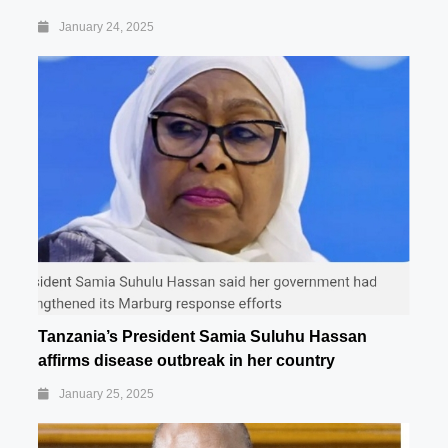
January 24, 2025
Tanzania’s President Samia Suluhu Hassan
affirms disease outbreak in her country
January 25, 2025