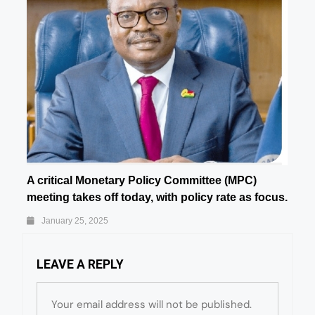
A critical Monetary Policy Committee (MPC)
meeting takes off today, with policy rate as focus.
January 25, 2025
LEAVE A REPLY
Your email address will not be published.