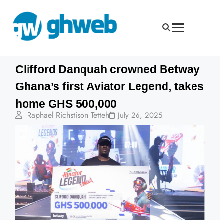
Clifford Danquah crowned Betway
Ghana’s first Aviator Legend, takes
home GHS 500,000
Raphael Richstison Tetteh
July 26, 2025