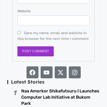
Website
Save my name, email, and website in
this browser for the next time I comment.
Latest Stories
Naa Amorkor Shikafutsuru I Launches
1
Computer Lab Initiative at Bukom
Park