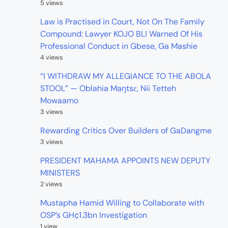
5 views
Law is Practised in Court, Not On The Family
Compound: Lawyer KOJO BLI Warned Of His
Professional Conduct in Gbese, Ga Mashie
4 views
“I WITHDRAW MY ALLEGIANCE TO THE ABOLA
STOOL” — Oblahia Maŋtsɛ, Nii Tetteh
Mowaamo
3 views
Rewarding Critics Over Builders of GaDangme
3 views
PRESIDENT MAHAMA APPOINTS NEW DEPUTY
MINISTERS
2 views
Mustapha Hamid Willing to Collaborate with
OSP’s GH¢1.3bn Investigation
1 view