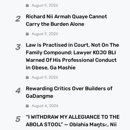
August 9, 2026
Richard Nii Armah Quaye Cannot
2
Carry the Burden Alone
August 9, 2026
Law is Practised in Court, Not On The
3
Family Compound: Lawyer KOJO BLI
Warned Of His Professional Conduct
in Gbese, Ga Mashie
August 9, 2026
Rewarding Critics Over Builders of
4
GaDangme
August 4, 2026
“I WITHDRAW MY ALLEGIANCE TO THE
5
ABOLA STOOL” — Oblahia Maŋtsɛ, Nii