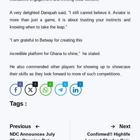
A very delighted Danquah said, “I still cannot believe it. Aviator is
more than just a game, it is about trusting your instincts and
knowing when to take the leap.”
“I am grateful to Betway for creating this
incredible platform for Ghana to shine,” he stated.
He also commended other players for showing up to showcase
their skills as they look forward to more of such competitions.
0
0
0
0
0
Tags :
Previous
Next
NDC Announces July
Confirmed!! Highlife