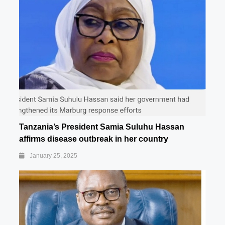
Tanzania’s President Samia Suluhu Hassan
affirms disease outbreak in her country
January 25, 2025