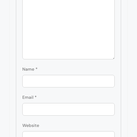
Name
*
Email
*
Website