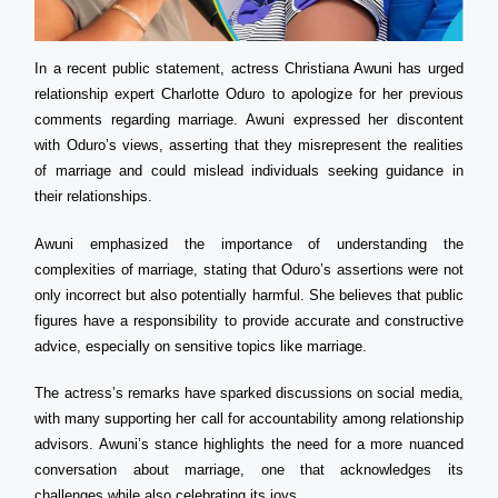
In a recent public statement, actress Christiana Awuni has urged
relationship expert Charlotte Oduro to apologize for her previous
comments regarding marriage. Awuni expressed her discontent
with Oduro’s views, asserting that they misrepresent the realities
of marriage and could mislead individuals seeking guidance in
their relationships.
Awuni emphasized the importance of understanding the
complexities of marriage, stating that Oduro’s assertions were not
only incorrect but also potentially harmful. She believes that public
figures have a responsibility to provide accurate and constructive
advice, especially on sensitive topics like marriage.
The actress’s remarks have sparked discussions on social media,
with many supporting her call for accountability among relationship
advisors. Awuni’s stance highlights the need for a more nuanced
conversation about marriage, one that acknowledges its
challenges while also celebrating its joys.