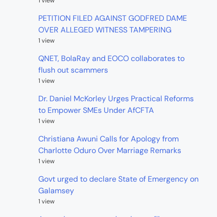
1 view
PETITION FILED AGAINST GODFRED DAME
OVER ALLEGED WITNESS TAMPERING
1 view
QNET, BolaRay and EOCO collaborates to
flush out scammers
1 view
Dr. Daniel McKorley Urges Practical Reforms
to Empower SMEs Under AfCFTA
1 view
Christiana Awuni Calls for Apology from
Charlotte Oduro Over Marriage Remarks
1 view
Govt urged to declare State of Emergency on
Galamsey
1 view