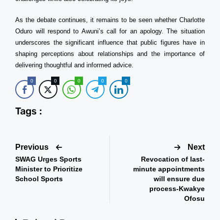
As the debate continues, it remains to be seen whether Charlotte
Oduro will respond to Awuni’s call for an apology. The situation
underscores the significant influence that public figures have in
shaping perceptions about relationships and the importance of
delivering thoughtful and informed advice.
0
0
0
0
0
Tags :
Previous
Next
SWAG Urges Sports
Revocation of last-
Minister to Prioritize
minute appointments
School Sports
will ensure due
process-Kwakye
Ofosu