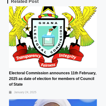
Related Post
Electoral Commission announces 11th February,
2025 as date of election for members of Council
of State
January 24, 2025