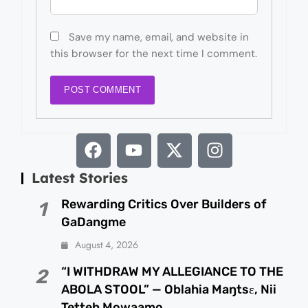
Save my name, email, and website in
this browser for the next time I comment.
Latest Stories
Rewarding Critics Over Builders of
1
GaDangme
August 4, 2026
“I WITHDRAW MY ALLEGIANCE TO THE
2
ABOLA STOOL” — Oblahia Maŋtsɛ, Nii
Tetteh Mowaamo