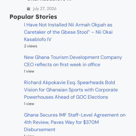
July 27, 2026
Popular Stories
I Have Not Installed Nii Armah Okpah as
Caretaker of the Gbese Stool” – Nii Okai
Kasablofo IV
2 views
New Ghana Tourism Development Company
CEO reflects on first week in office
1 view
Richard Akpokavie Esq. Spearheads Bold
Vision for Ghanaian Sports with Corporate
Powerhouses Ahead of GOC Elections
1 view
Ghana Secures IMF Staff-Level Agreement on
4th Review, Paves Way for $370M
Disbursement