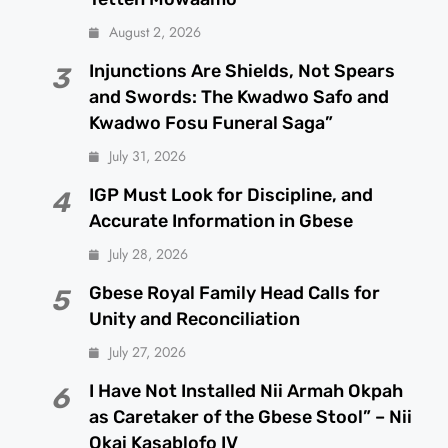
August 2, 2026
Injunctions Are Shields, Not Spears
3
and Swords: The Kwadwo Safo and
Kwadwo Fosu Funeral Saga”
July 31, 2026
IGP Must Look for Discipline, and
4
Accurate Information in Gbese
July 28, 2026
Gbese Royal Family Head Calls for
5
Unity and Reconciliation
July 27, 2026
I Have Not Installed Nii Armah Okpah
6
as Caretaker of the Gbese Stool” – Nii
Okai Kasablofo IV