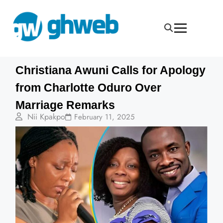
Christiana Awuni Calls for Apology
from Charlotte Oduro Over
Marriage Remarks
Nii Kpakpo
February 11, 2025