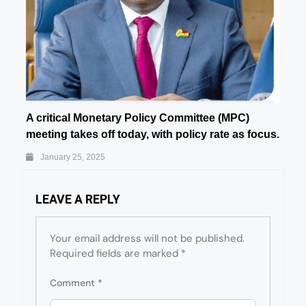
A critical Monetary Policy Committee (MPC)
meeting takes off today, with policy rate as focus.
January 25, 2025
LEAVE A REPLY
Your email address will not be published.
Required fields are marked
*
Comment
*