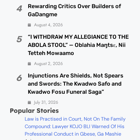
Rewarding Critics Over Builders of
4
GaDangme
August 4, 2026
“I WITHDRAW MY ALLEGIANCE TO THE
5
ABOLA STOOL” — Oblahia Maŋtsɛ, Nii
Tetteh Mowaamo
August 2, 2026
Injunctions Are Shields, Not Spears
6
and Swords: The Kwadwo Safo and
Kwadwo Fosu Funeral Saga”
July 31, 2026
Popular Stories
Law is Practised in Court, Not On The Family
Compound: Lawyer KOJO BLI Warned Of His
Professional Conduct in Gbese, Ga Mashie