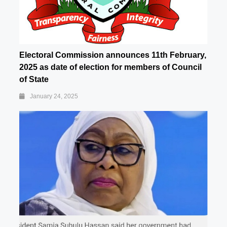
Electoral Commission announces 11th February,
2025 as date of election for members of Council
of State
January 24, 2025