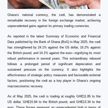
Ghana’s national currency, the cedi, has demonstrated a
remarkable recovery in the foreign exchange market, achieving
unprecedented gains against its primary trading currencies.
As reported in the latest Summary of Economic and Financial
Data published by the Bank of Ghana (BoG) in May 2025, the cedi
has strengthened by 24.1% against the US dollar, 16.2% against
the British pound, and 14.1% against the euro—signifying its most
robust performance in several years. This extraordinary rebound
follows a prolonged period of significant depreciation and
sustained pressure on the currency. It also highlights the
effectiveness of strategic policy measures and favourable external
factors, positioning the cedi as a key player in Ghana’s ongoing
macroeconomic recovery.
As of May 2025, the cedi is trading at roughly GH₵11.85 to the
US dollar, GH₵15.84 to the British pound, and GH₵13.34 to the
euro. These figures represent an unprecedented high in terms of