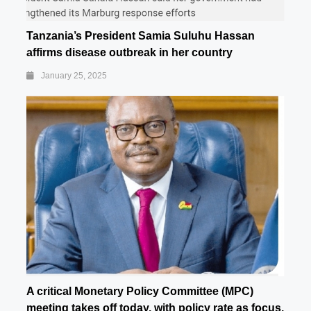
Tanzania’s President Samia Suluhu Hassan
affirms disease outbreak in her country
January 25, 2025
A critical Monetary Policy Committee (MPC)
meeting takes off today, with policy rate as focus.