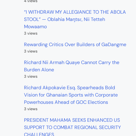
4 views
“I WITHDRAW MY ALLEGIANCE TO THE ABOLA
STOOL” — Oblahia Maŋtsɛ, Nii Tetteh
Mowaamo
3 views
Rewarding Critics Over Builders of GaDangme
3 views
Richard Nii Armah Quaye Cannot Carry the
Burden Alone
3 views
Richard Akpokavie Esq. Spearheads Bold
Vision for Ghanaian Sports with Corporate
Powerhouses Ahead of GOC Elections
3 views
PRESIDENT MAHAMA SEEKS ENHANCED US
SUPPORT TO COMBAT REGIONAL SECURITY
CHALLENGES