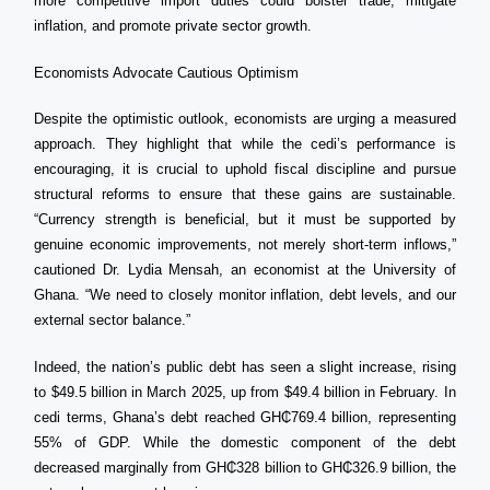
more competitive import duties could bolster trade, mitigate
inflation, and promote private sector growth.
Economists Advocate Cautious Optimism
Despite the optimistic outlook, economists are urging a measured
approach. They highlight that while the cedi’s performance is
encouraging, it is crucial to uphold fiscal discipline and pursue
structural reforms to ensure that these gains are sustainable.
“Currency strength is beneficial, but it must be supported by
genuine economic improvements, not merely short-term inflows,”
cautioned Dr. Lydia Mensah, an economist at the University of
Ghana. “We need to closely monitor inflation, debt levels, and our
external sector balance.”
Indeed, the nation’s public debt has seen a slight increase, rising
to $49.5 billion in March 2025, up from $49.4 billion in February. In
cedi terms, Ghana’s debt reached GH₵769.4 billion, representing
55% of GDP. While the domestic component of the debt
decreased marginally from GH₵328 billion to GH₵326.9 billion, the