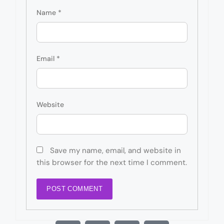
Name
*
Email
*
Website
Save my name, email, and website in
this browser for the next time I comment.