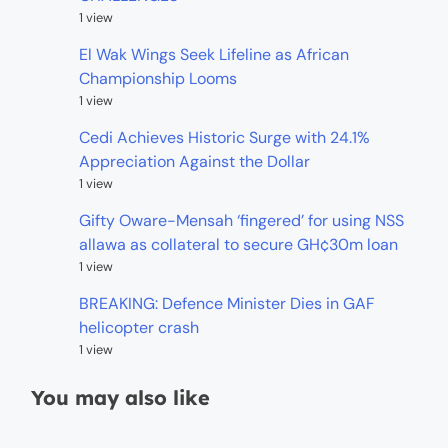
1 view
El Wak Wings Seek Lifeline as African
Championship Looms
1 view
Cedi Achieves Historic Surge with 24.1%
Appreciation Against the Dollar
1 view
Gifty Oware-Mensah ‘fingered’ for using NSS
allawa as collateral to secure GH¢30m loan
1 view
BREAKING: Defence Minister Dies in GAF
helicopter crash
1 view
You may also like