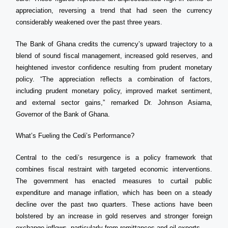
appreciation, reversing a trend that had seen the currency
considerably weakened over the past three years.
The Bank of Ghana credits the currency’s upward trajectory to a
blend of sound fiscal management, increased gold reserves, and
heightened investor confidence resulting from prudent monetary
policy. “The appreciation reflects a combination of factors,
including prudent monetary policy, improved market sentiment,
and external sector gains,” remarked Dr. Johnson Asiama,
Governor of the Bank of Ghana.
What’s Fueling the Cedi’s Performance?
Central to the cedi’s resurgence is a policy framework that
combines fiscal restraint with targeted economic interventions.
The government has enacted measures to curtail public
expenditure and manage inflation, which has been on a steady
decline over the past two quarters. These actions have been
bolstered by an increase in gold reserves and stronger foreign
exchange inflows, particularly from remittances and oil exports.