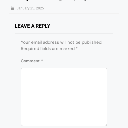
January 25, 2025
LEAVE A REPLY
Your email address will not be published.
Required fields are marked
*
Comment
*