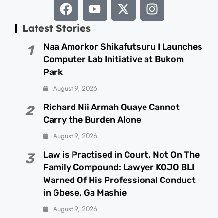
Latest Stories
Naa Amorkor Shikafutsuru I Launches
1
Computer Lab Initiative at Bukom
Park
August 9, 2026
Richard Nii Armah Quaye Cannot
2
Carry the Burden Alone
August 9, 2026
Law is Practised in Court, Not On The
3
Family Compound: Lawyer KOJO BLI
Warned Of His Professional Conduct
in Gbese, Ga Mashie
August 9, 2026