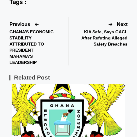
Tags :
Previous
Next
GHANA’S ECONOMIC
KIA Safe, Says GACL
STABILITY
After Refuting Alleged
ATTRIBUTED TO
Safety Breaches
PRESIDENT
MAHAMA’S
LEADERSHIP
Related Post