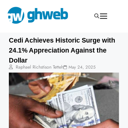
Cedi Achieves Historic Surge with
24.1% Appreciation Against the
Dollar
Raphael Richstison Tetteh
May 24, 2025