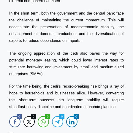
external component has risen.
In the short term, both the government and the central bank face
the challenge of maintaining the current momentum. This will
necessitate the preservation of macroeconomic stability, the
enhancement of domestic production, and the diversification of
exports to reduce dependence on imports.
The ongoing appreciation of the cedi also paves the way for
potential monetary easing, which could lower interest rates to
stimulate borrowing and investment by small and medium-sized
enterprises (SMEs).
For the time being, the cedi’s record-breaking rise brings a ray of
hope to households and businesses alike. However, converting
this short-term success into long-term stability will require
steadfast policy discipline and coordinated economic planning.
0
0
0
0
0