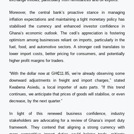
Moreover, the central bank’s proactive stance in managing
inflation expectations and maintaining a tight monetary policy has
stabilised the currency and enhanced investor confidence in
Ghana’s economic outlook. The cedi’s appreciation is fostering
optimism among businesses reliant on imports, particularly in the
fuel, food, and automotive sectors. A stronger cedi translates to
lower import costs, better pricing for consumers, and potentially
higher profit margins for traders.
“With the dollar now at GH₵11.85, we’re already observing some
downward adjustments in freight and import charges,” stated
Kwabena Asiedu, a local importer of auto parts. “If this trend
continues, we anticipate that prices of goods will stabilise, or even
decrease, by the next quarter.”
In light of this renewed business confidence, industry
stakeholders are advocating for a review of Ghana’s import duty
framework. They contend that aligning a strong currency with