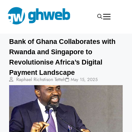
Bank of Ghana Collaborates with
Rwanda and Singapore to
Revolutionise Africa’s Digital
Payment Landscape
Raphael Richstison Tetteh
May 15, 2025