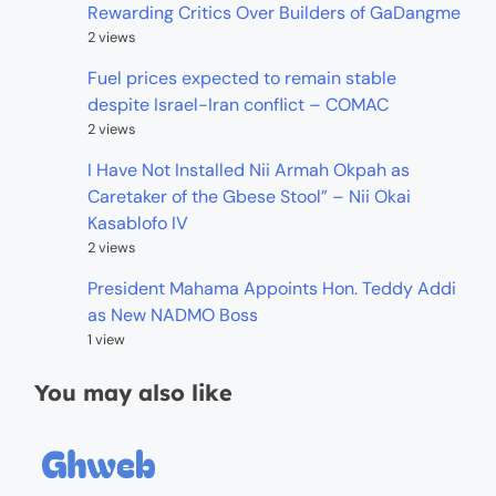
Rewarding Critics Over Builders of GaDangme
2 views
Fuel prices expected to remain stable
despite Israel-Iran conflict – COMAC
2 views
I Have Not Installed Nii Armah Okpah as
Caretaker of the Gbese Stool” – Nii Okai
Kasablofo IV
2 views
President Mahama Appoints Hon. Teddy Addi
as New NADMO Boss
1 view
You may also like