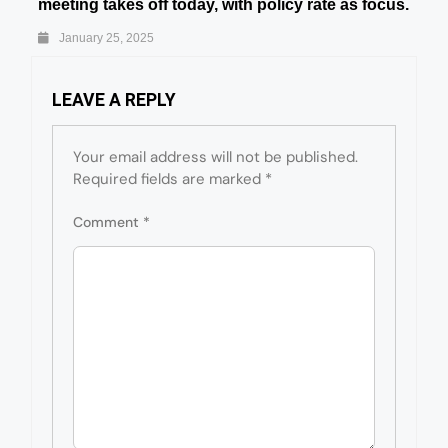
meeting takes off today, with policy rate as focus.
January 25, 2025
LEAVE A REPLY
Your email address will not be published.
Required fields are marked
*
Comment
*