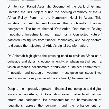
Dr. Johnson Pandit Asiamah, Governor of the Bank of Ghana,
unveiled the DPI project during the opening ceremony of the 3i
Africa Policy Forum at the Kempinski Hotel in Accra. This
initiative is set to revolutionise the continent’s financial
ecosystem. The forum, themed “One Africa, One Market: Driving
Innovation, Investment, and Impact for a Connected Future,”
gathered key figures from finance, technology, and policy sectors
to discuss the trajectory of Africa’s digital transformation.
Dr. Asiamah highlighted the pressing need to envision Africa as a
cohesive and dynamic economic entity, emphasising that such a
vision demands collaborative efforts and sustained commitment.
“Innovation and strategic investment must guide our steps if we
are to connect every corner of the continent,” he remarked.
Despite the impressive growth in financial technologies and digital
assets across Africa, Dr. Asiamah stressed that isolated national
efforts are inadequate. He advocated for the harmonisation of
regulations across the continent and the enhancement of