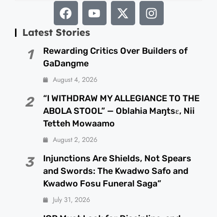
Latest Stories
Rewarding Critics Over Builders of
1
GaDangme
August 4, 2026
“I WITHDRAW MY ALLEGIANCE TO THE
2
ABOLA STOOL” — Oblahia Maŋtsɛ, Nii
Tetteh Mowaamo
August 2, 2026
Injunctions Are Shields, Not Spears
3
and Swords: The Kwadwo Safo and
Kwadwo Fosu Funeral Saga”
July 31, 2026