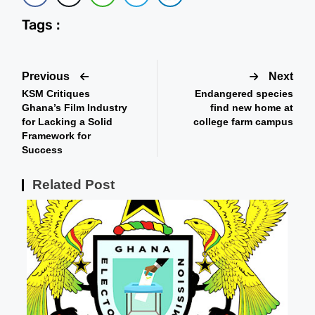
Tags :
Previous
Next
KSM Critiques
Endangered species
Ghana’s Film Industry
find new home at
for Lacking a Solid
college farm campus
Framework for
Success
Related Post