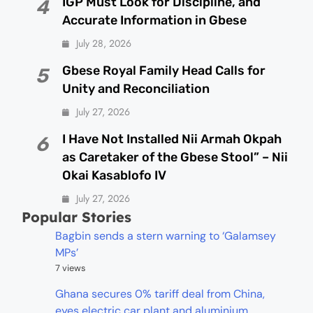
IGP Must Look for Discipline, and
4
Accurate Information in Gbese
July 28, 2026
Gbese Royal Family Head Calls for
5
Unity and Reconciliation
July 27, 2026
I Have Not Installed Nii Armah Okpah
6
as Caretaker of the Gbese Stool” – Nii
Okai Kasablofo IV
July 27, 2026
Popular Stories
Bagbin sends a stern warning to ‘Galamsey
MPs’
7 views
Ghana secures 0% tariff deal from China,
eyes electric car plant and aluminium