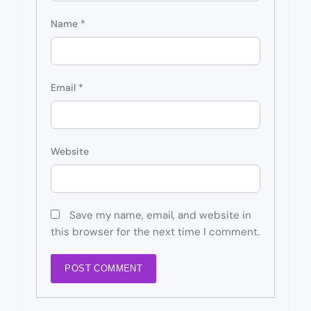
Name
*
Email
*
Website
Save my name, email, and website in
this browser for the next time I comment.