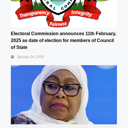
Electoral Commission announces 11th February,
2025 as date of election for members of Council
of State
January 24, 2025