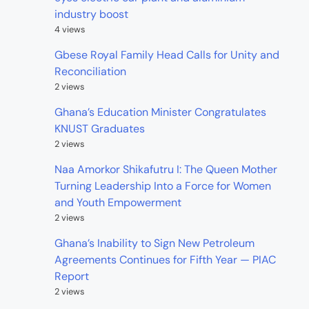
industry boost
4 views
Gbese Royal Family Head Calls for Unity and
Reconciliation
2 views
Ghana’s Education Minister Congratulates
KNUST Graduates
2 views
Naa Amorkor Shikafutru I: The Queen Mother
Turning Leadership Into a Force for Women
and Youth Empowerment
2 views
Ghana’s Inability to Sign New Petroleum
Agreements Continues for Fifth Year — PIAC
Report
2 views