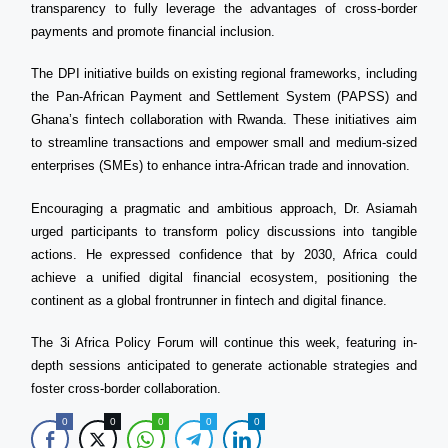
transparency to fully leverage the advantages of cross-border
payments and promote financial inclusion.
The DPI initiative builds on existing regional frameworks, including
the Pan-African Payment and Settlement System (PAPSS) and
Ghana’s fintech collaboration with Rwanda. These initiatives aim
to streamline transactions and empower small and medium-sized
enterprises (SMEs) to enhance intra-African trade and innovation.
Encouraging a pragmatic and ambitious approach, Dr. Asiamah
urged participants to transform policy discussions into tangible
actions. He expressed confidence that by 2030, Africa could
achieve a unified digital financial ecosystem, positioning the
continent as a global frontrunner in fintech and digital finance.
The 3i Africa Policy Forum will continue this week, featuring in-
depth sessions anticipated to generate actionable strategies and
foster cross-border collaboration.
0
0
0
0
0