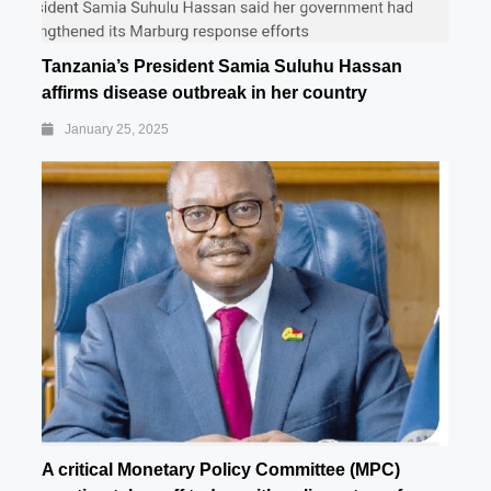
Tanzania’s President Samia Suluhu Hassan
affirms disease outbreak in her country
January 25, 2025
A critical Monetary Policy Committee (MPC)