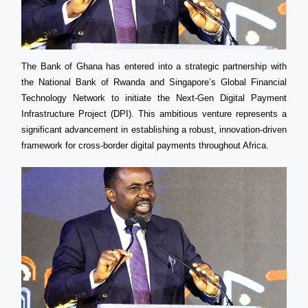
The Bank of Ghana has entered into a strategic partnership with
the National Bank of Rwanda and Singapore’s Global Financial
Technology Network to initiate the Next-Gen Digital Payment
Infrastructure Project (DPI). This ambitious venture represents a
significant advancement in establishing a robust, innovation-driven
framework for cross-border digital payments throughout Africa.