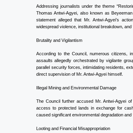
Addressing journalists under the theme “Restor
Thomas Antwi-Agyei, also known as Beyeeman Ta
statement alleged that Mr. Antwi-Agyei’s actio
widespread violence, institutional breakdown, and th
Brutality and Vigilantism
According to the Council, numerous citizens, i
assaults allegedly orchestrated by vigilante gro
parallel security forces, intimidating residents, 
direct supervision of Mr. Antwi-Agyei himself.
Illegal Mining and Environmental Damage
The Council further accused Mr. Antwi-Agyei of 
access to protected lands in exchange for cash
caused significant environmental degradation and 
Looting and Financial Misappropriation