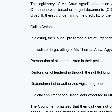
The legitimacy of Mr. Antwi-Agyei’s ascension 
Omanhene was based on forged documents (CD Fo
Gyebi II, thereby undermining the credibility of the 
Call to Action
In closing, the Council presented a set of urgent 
Immediate de-gazetting of Mr. Thomas Antwi-Agy
Prosecution of all crimes listed in their petition;
Restoration of leadership through the rightful kin
Disbandment of unauthorized vigilante groups;
Judicial annulment of all illegal acts executed in 
The Council emphasized that their call was not p