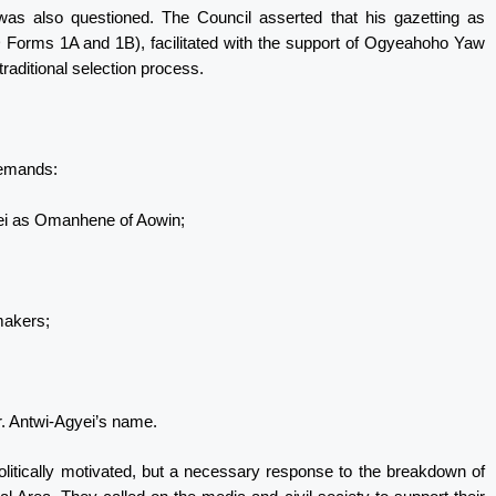
was also questioned. The Council asserted that his gazetting as
rms 1A and 1B), facilitated with the support of Ogyeahoho Yaw
traditional selection process.
demands:
ei as Omanhene of Aowin;
gmakers;
Mr. Antwi-Agyei’s name.
olitically motivated, but a necessary response to the breakdown of