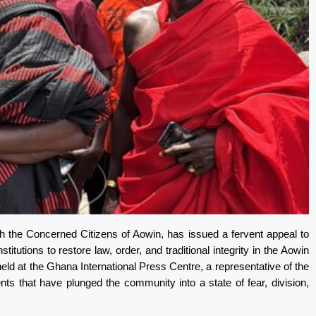
ith the Concerned Citizens of Aowin, has issued a fervent appeal to
tutions to restore law, order, and traditional integrity in the Aowin
eld at the Ghana International Press Centre, a representative of the
nts that have plunged the community into a state of fear, division,