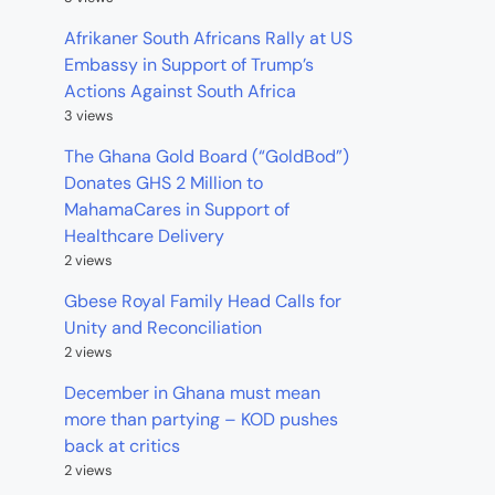
Afrikaner South Africans Rally at US
Embassy in Support of Trump’s
Actions Against South Africa
3 views
The Ghana Gold Board (“GoldBod”)
Donates GHS 2 Million to
MahamaCares in Support of
Healthcare Delivery
2 views
Gbese Royal Family Head Calls for
Unity and Reconciliation
2 views
December in Ghana must mean
more than partying – KOD pushes
back at critics
2 views