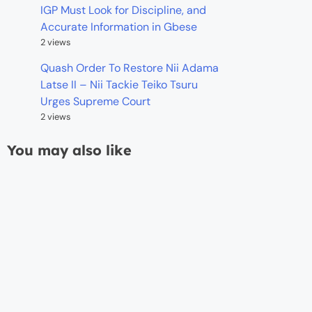
IGP Must Look for Discipline, and
Accurate Information in Gbese
2 views
Quash Order To Restore Nii Adama
Latse II – Nii Tackie Teiko Tsuru
Urges Supreme Court
2 views
You may also like