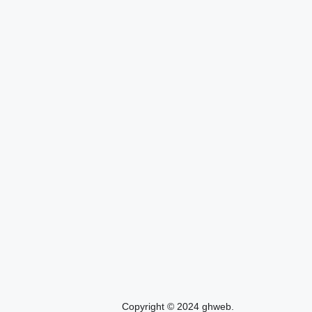
Copyright © 2024 ghweb.