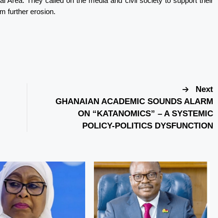
nal Area. They called on the media and civil society to support their
om further erosion.
Next
GHANAIAN ACADEMIC SOUNDS ALARM
ON “KATANOMICS” – A SYSTEMIC
POLICY-POLITICS DYSFUNCTION