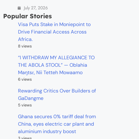
July 27, 2026
Popular Stories
Visa Puts Stake in Moniepoint to
Drive Financial Access Across
Africa.
8 views
“I WITHDRAW MY ALLEGIANCE TO
THE ABOLA STOOL” — Oblahia
Maŋtsɛ, Nii Tetteh Mowaamo
6 views
Rewarding Critics Over Builders of
GaDangme
5 views
Ghana secures 0% tariff deal from
China, eyes electric car plant and
aluminium industry boost
3 views