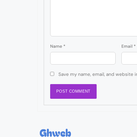
Name
*
Email
*
Save my name, email, and website i