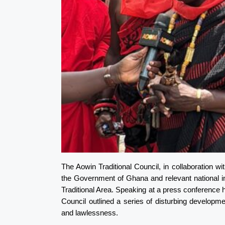
The Aowin Traditional Council, in collaboration w
the Government of Ghana and relevant national insti
Traditional Area. Speaking at a press conference h
Council outlined a series of disturbing developme
and lawlessness.