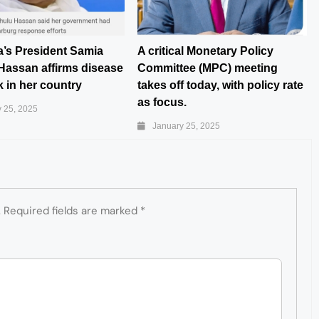
a’s President Samia
A critical Monetary Policy
Hassan affirms disease
Committee (MPC) meeting
 in her country
takes off today, with policy rate
as focus.
 25, 2025
January 25, 2025
.
Required fields are marked
*