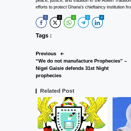
peace, justice, and tradition in the Aowin Traditio
efforts to protect Ghana’s chieftaincy institution fr
0
0
0
0
0
Tags :
Previous
“We do not manufacture Prophecies” –
Nigel Gaisie defends 31st Night
prophecies
Related Post