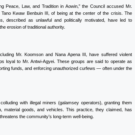
ing Peace, Law, and Tradition in Aowin,” the Council accused Mr.
no Kwaw Benbuin III, of being at the center of the crisis. The
ns, described as unlawful and politically motivated, have led to
e erosion of traditional authority.
ncluding Mr. Koomson and Nana Apena III, have suffered violent
ups loyal to Mr. Antwi-Agyei. These groups are said to operate as
extorting funds, and enforcing unauthorized curfews — often under the
colluding with illegal miners (galamsey operators), granting them
, material goods, and vehicles. This practice, they claimed, has
threatens the community’s long-term well-being.