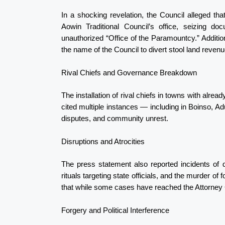
In a shocking revelation, the Council alleged tha
Aowin Traditional Council’s office, seizing d
unauthorized “Office of the Paramountcy.” Additio
the name of the Council to divert stool land reve
Rival Chiefs and Governance Breakdown
The installation of rival chiefs in towns with alre
cited multiple instances — including in Boinso, 
disputes, and community unrest.
Disruptions and Atrocities
The press statement also reported incidents of 
rituals targeting state officials, and the murder of f
that while some cases have reached the Attorney G
Forgery and Political Interference