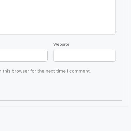
Website
n this browser for the next time I comment.