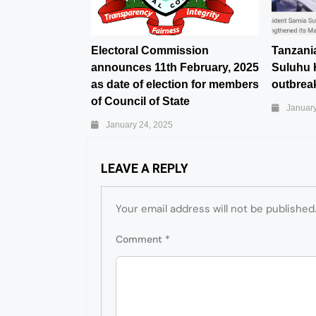
Electoral Commission
Tanzani
announces 11th February, 2025
Suluhu 
as date of election for members
outbreak
of Council of State
January
January 24, 2025
LEAVE A REPLY
Your email address will not be published
Comment
*