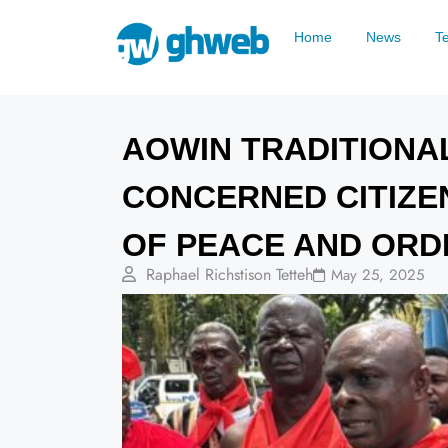
Home
News
T
AOWIN TRADITIONA
CONCERNED CITIZE
OF PEACE AND ORD
Raphael Richstison Tetteh
May 25, 2025