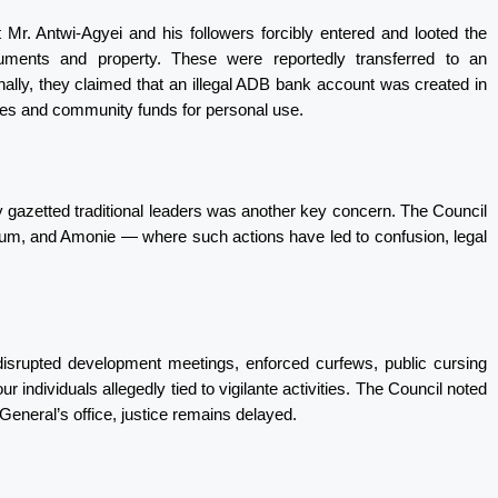
t Mr. Antwi-Agyei and his followers forcibly entered and looted the
ocuments and property. These were reportedly transferred to an
nally, they claimed that an illegal ADB bank account was created in
nues and community funds for personal use.
ady gazetted traditional leaders was another key concern. The Council
Adum, and Amonie — where such actions have led to confusion, legal
disrupted development meetings, enforced curfews, public cursing
our individuals allegedly tied to vigilante activities. The Council noted
eneral’s office, justice remains delayed.