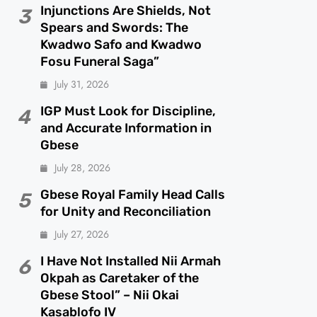
Injunctions Are Shields, Not
3
Spears and Swords: The
Kwadwo Safo and Kwadwo
Fosu Funeral Saga”
July 31, 2026
IGP Must Look for Discipline,
4
and Accurate Information in
Gbese
July 28, 2026
Gbese Royal Family Head Calls
5
for Unity and Reconciliation
July 27, 2026
I Have Not Installed Nii Armah
6
Okpah as Caretaker of the
Gbese Stool” – Nii Okai
Kasablofo IV