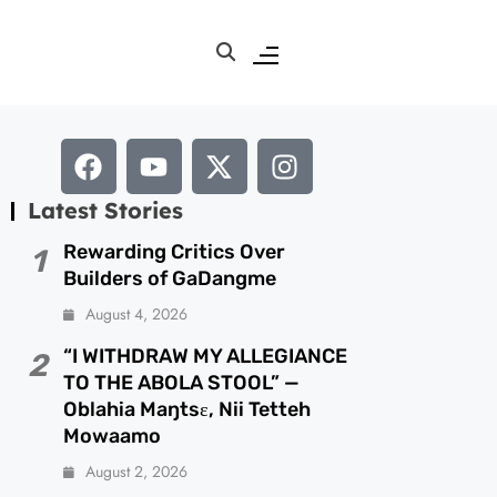
Latest Stories
Rewarding Critics Over
1
Builders of GaDangme
August 4, 2026
“I WITHDRAW MY ALLEGIANCE
2
TO THE ABOLA STOOL” —
Oblahia Maŋtsɛ, Nii Tetteh
Mowaamo
August 2, 2026