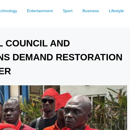
echnology
Entertainment
Sport
Business
Lifestyle
L COUNCIL AND
NS DEMAND RESTORATION
ER