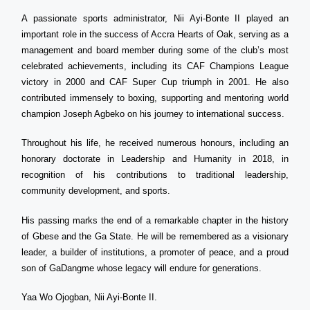
A passionate sports administrator, Nii Ayi-Bonte II played an
important role in the success of Accra Hearts of Oak, serving as a
management and board member during some of the club’s most
celebrated achievements, including its CAF Champions League
victory in 2000 and CAF Super Cup triumph in 2001. He also
contributed immensely to boxing, supporting and mentoring world
champion Joseph Agbeko on his journey to international success.
Throughout his life, he received numerous honours, including an
honorary doctorate in Leadership and Humanity in 2018, in
recognition of his contributions to traditional leadership,
community development, and sports.
His passing marks the end of a remarkable chapter in the history
of Gbese and the Ga State. He will be remembered as a visionary
leader, a builder of institutions, a promoter of peace, and a proud
son of GaDangme whose legacy will endure for generations.
Yaa Wo Ojogban, Nii Ayi-Bonte II.