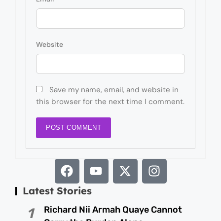
Website
Save my name, email, and website in
this browser for the next time I comment.
Latest Stories
Richard Nii Armah Quaye Cannot
1