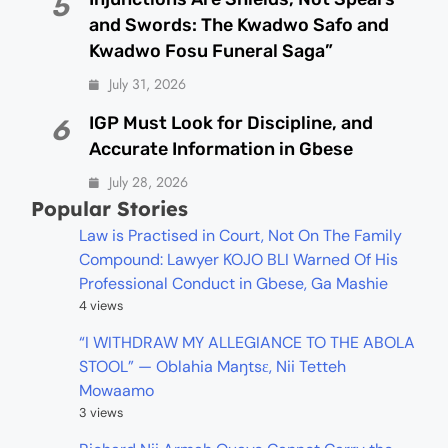
5
and Swords: The Kwadwo Safo and
Kwadwo Fosu Funeral Saga”
July 31, 2026
IGP Must Look for Discipline, and
6
Accurate Information in Gbese
July 28, 2026
Popular Stories
Law is Practised in Court, Not On The Family
Compound: Lawyer KOJO BLI Warned Of His
Professional Conduct in Gbese, Ga Mashie
4 views
“I WITHDRAW MY ALLEGIANCE TO THE ABOLA
STOOL” — Oblahia Maŋtsɛ, Nii Tetteh
Mowaamo
3 views