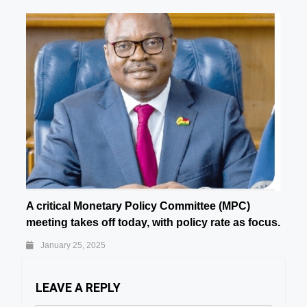
A critical Monetary Policy Committee (MPC)
meeting takes off today, with policy rate as focus.
January 25, 2025
LEAVE A REPLY