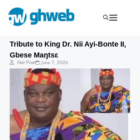
Tribute to King Dr. Nii Ayi-Bonte II,
Gbese Maŋtsɛ
Nat Poet
June 7, 2026