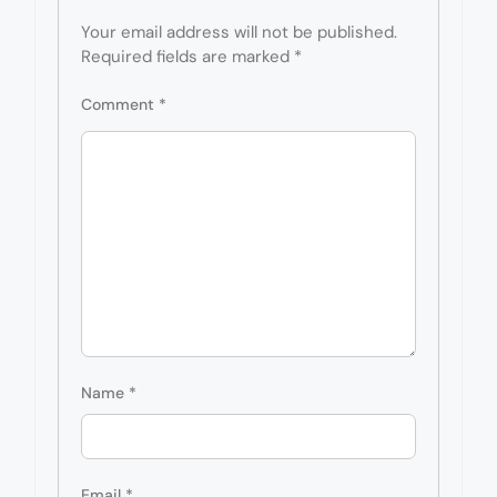
Your email address will not be published.
Required fields are marked
*
Comment
*
Name
*
Email
*