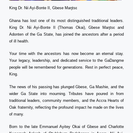
King Dr. Nii Ayi-Bonte II, Gbese Maŋtsɛ
Ghana has lost one of its most distinguished traditional leaders.
King Dr. Nii Ayi-Bonte II (Thomas Okai), Gbese Maŋtsɛ and
Adonten of the Ga State, has joined the ancestors after a period
of ill health.
Your time with the ancestors has now become an eternal stay.
Your legacy, leadership, and dedicated service to the GaDangme
people will be remembered for generations. Rest in perfect peace,
King.
The news of his passing has plunged Gbese, Ga Mashie, and the
wider Ga State into mourning. Tributes have poured in from
traditional leaders, community members, and the Accra Hearts of
Oak fraternity, reflecting the profound impact he made on the lives
of many.
Born to the late Emmanuel Ayitey Okai of Gbese and Charlotte