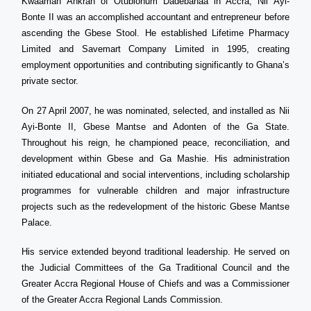
Kwaamah Ankrah of Otublohum Dadebanaa in Accra, Nii Ayi-
Bonte II was an accomplished accountant and entrepreneur before
ascending the Gbese Stool. He established Lifetime Pharmacy
Limited and Savemart Company Limited in 1995, creating
employment opportunities and contributing significantly to Ghana’s
private sector.
On 27 April 2007, he was nominated, selected, and installed as Nii
Ayi-Bonte II, Gbese Mantse and Adonten of the Ga State.
Throughout his reign, he championed peace, reconciliation, and
development within Gbese and Ga Mashie. His administration
initiated educational and social interventions, including scholarship
programmes for vulnerable children and major infrastructure
projects such as the redevelopment of the historic Gbese Mantse
Palace.
His service extended beyond traditional leadership. He served on
the Judicial Committees of the Ga Traditional Council and the
Greater Accra Regional House of Chiefs and was a Commissioner
of the Greater Accra Regional Lands Commission.