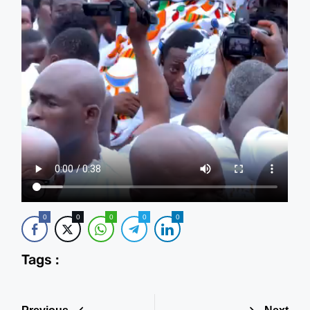
0
0
0
0
0
Tags :