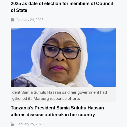
2025 as date of election for members of Council
of State
January 24, 2025
Tanzania’s President Samia Suluhu Hassan
affirms disease outbreak in her country
January 25, 2025