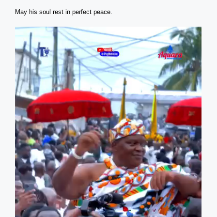
May his soul rest in perfect peace.