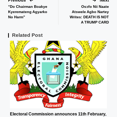
Previous
Next
“Do Chairman Boakye
Osɔfo Nii Naate
Kyeremateng Agyarko
Atswele Agbo Nartey
No Harm”
Writes: DEATH IS NOT
A TRUMP CARD
Related Post
Electoral Commission announces 11th February,