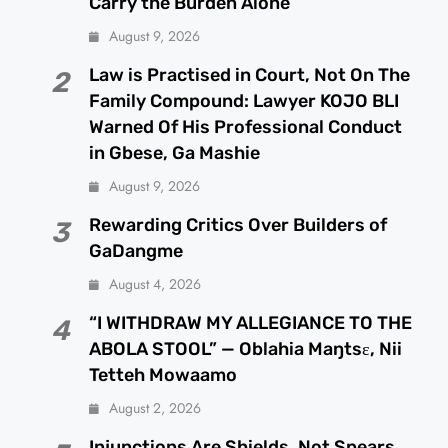
Carry the Burden Alone
August 9, 2026
Law is Practised in Court, Not On The
2
Family Compound: Lawyer KOJO BLI
Warned Of His Professional Conduct
in Gbese, Ga Mashie
August 9, 2026
Rewarding Critics Over Builders of
3
GaDangme
August 4, 2026
“I WITHDRAW MY ALLEGIANCE TO THE
4
ABOLA STOOL” — Oblahia Maŋtsɛ, Nii
Tetteh Mowaamo
August 2, 2026
Injunctions Are Shields, Not Spears