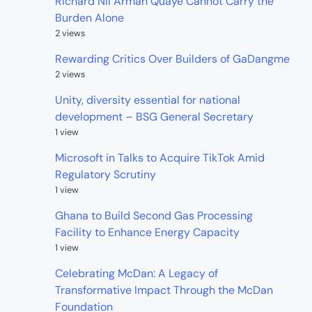
Richard Nii Armah Quaye Cannot Carry the
Burden Alone
2 views
Rewarding Critics Over Builders of GaDangme
2 views
Unity, diversity essential for national
development – BSG General Secretary
1 view
Microsoft in Talks to Acquire TikTok Amid
Regulatory Scrutiny
1 view
Ghana to Build Second Gas Processing
Facility to Enhance Energy Capacity
1 view
Celebrating McDan: A Legacy of
Transformative Impact Through the McDan
Foundation